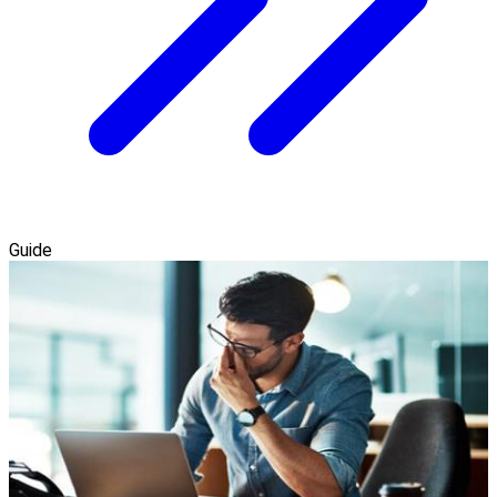
Guide