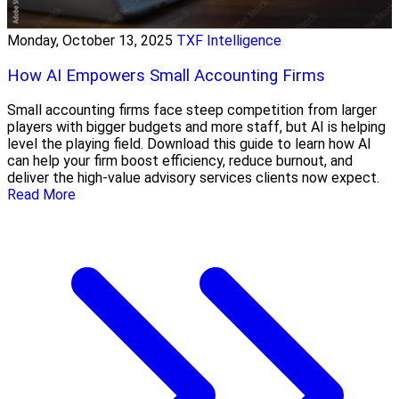
Monday, October 13, 2025
TXF Intelligence
How AI Empowers Small Accounting Firms
Small accounting firms face steep competition from larger
players with bigger budgets and more staff, but AI is helping
level the playing field. Download this guide to learn how AI
can help your firm boost efficiency, reduce burnout, and
deliver the high-value advisory services clients now expect.
Read More