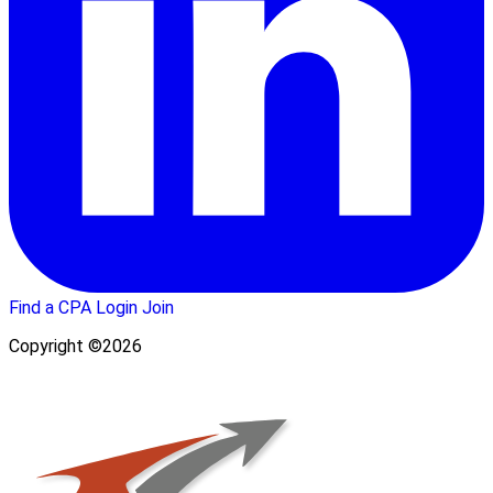
Find a CPA
Login
Join
Copyright ©2026