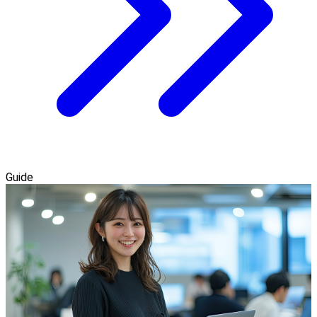
Guide