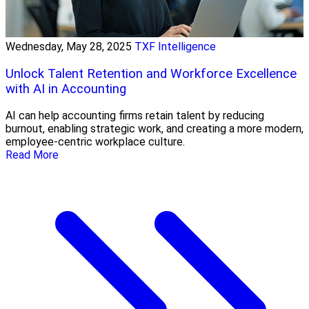
Wednesday, May 28, 2025
TXF Intelligence
Unlock Talent Retention and Workforce Excellence
with AI in Accounting
AI can help accounting firms retain talent by reducing
burnout, enabling strategic work, and creating a more modern,
employee-centric workplace culture.
Read More