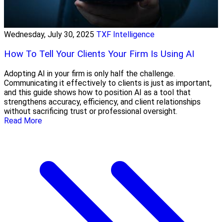
Wednesday, July 30, 2025
TXF Intelligence
How To Tell Your Clients Your Firm Is Using AI
Adopting AI in your firm is only half the challenge.
Communicating it effectively to clients is just as important,
and this guide shows how to position AI as a tool that
strengthens accuracy, efficiency, and client relationships
without sacrificing trust or professional oversight.
Read More