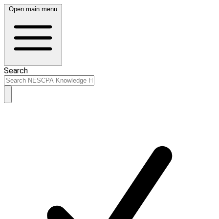
Open main menu
Search