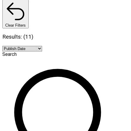
Clear Filters
Results: (11)
Search