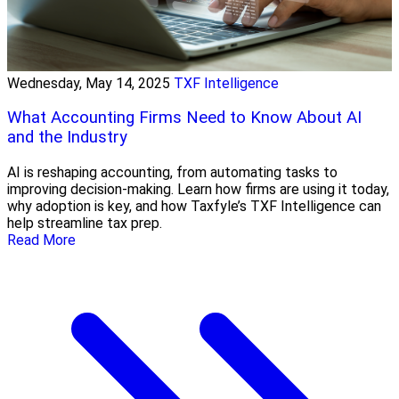
Wednesday, May 14, 2025
TXF Intelligence
What Accounting Firms Need to Know About AI
and the Industry
AI is reshaping accounting, from automating tasks to
improving decision-making. Learn how firms are using it today,
why adoption is key, and how Taxfyle’s TXF Intelligence can
help streamline tax prep.
Read More