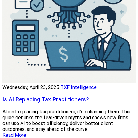
Wednesday, April 23, 2025
TXF Intelligence
Is AI Replacing Tax Practitioners?
AI isn’t replacing tax practitioners, it’s enhancing them. This
guide debunks the fear-driven myths and shows how firms
can use AI to boost efficiency, deliver better client
outcomes, and stay ahead of the curve.
Read More