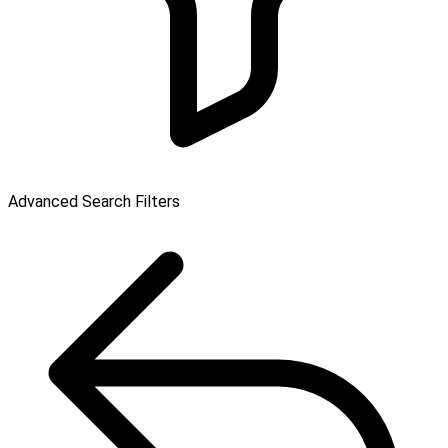
Advanced Search Filters