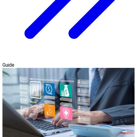
Guide