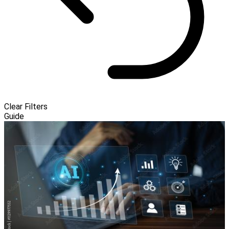
Clear Filters
Guide