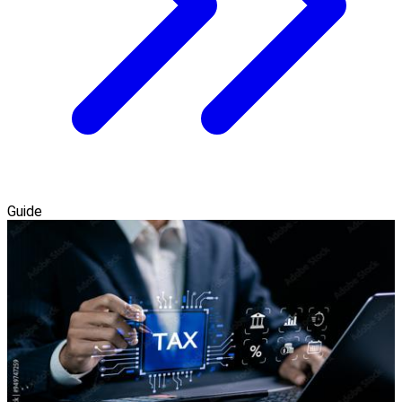
Guide