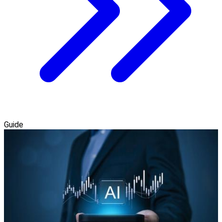
Guide