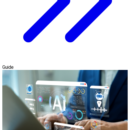
Guide