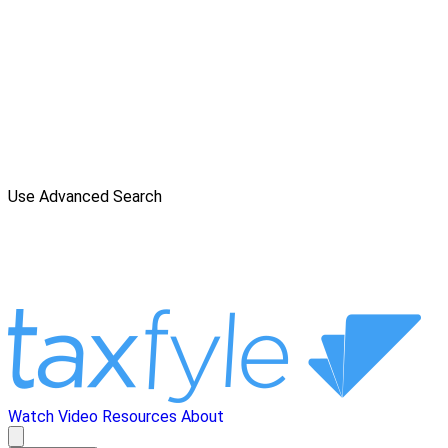
Use Advanced Search
Watch Video
Resources
About