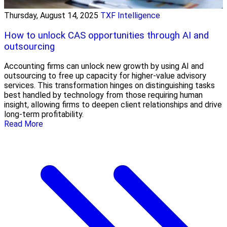
Thursday, August 14, 2025
TXF Intelligence
How to unlock CAS opportunities through AI and
outsourcing
Accounting firms can unlock new growth by using AI and
outsourcing to free up capacity for higher-value advisory
services. This transformation hinges on distinguishing tasks
best handled by technology from those requiring human
insight, allowing firms to deepen client relationships and drive
long-term profitability.
Read More