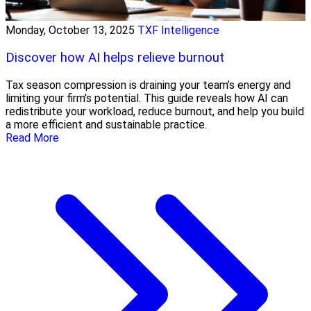
Monday, October 13, 2025
TXF Intelligence
Discover how AI helps relieve burnout
Tax season compression is draining your team’s energy and
limiting your firm’s potential. This guide reveals how AI can
redistribute your workload, reduce burnout, and help you build
a more efficient and sustainable practice.
Read More