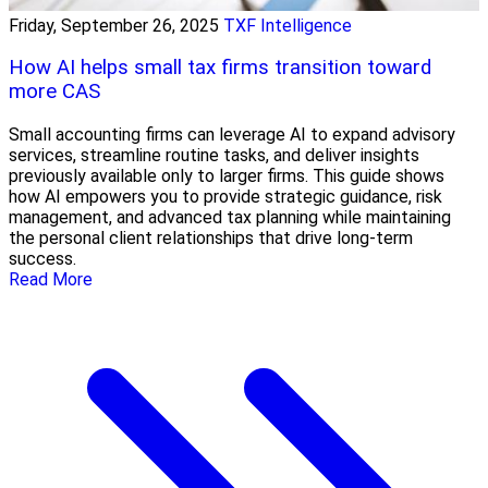
Friday, September 26, 2025
TXF Intelligence
How AI helps small tax firms transition toward
more CAS
Small accounting firms can leverage AI to expand advisory
services, streamline routine tasks, and deliver insights
previously available only to larger firms. This guide shows
how AI empowers you to provide strategic guidance, risk
management, and advanced tax planning while maintaining
the personal client relationships that drive long-term
success.
Read More