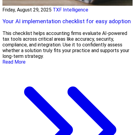
Friday, August 29, 2025
TXF Intelligence
Your AI implementation checklist for easy adoption
This checklist helps accounting firms evaluate AI-powered
tax tools across critical areas like accuracy, security,
compliance, and integration. Use it to confidently assess
whether a solution truly fits your practice and supports your
long-term strategy.
Read More