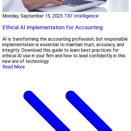
Monday, September 15, 2025
TXF Intelligence
Ethical AI Implementation for Accounting
AI is transforming the accounting profession, but responsible
implementation is essential to maintain trust, accuracy, and
integrity. Download this guide to learn best practices for
ethical AI use in your firm and how to lead confidently in this
new era of technology.
Read More