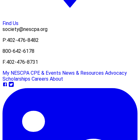
Find Us
society@nescpa.org
P:
402-476-8482
800-642-6178
F:
402-476-8731
My NESCPA
CPE & Events
News & Resources
Advocacy
Scholarships
Careers
About