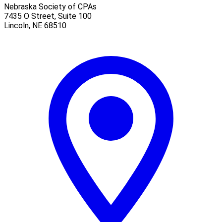
Nebraska Society of CPAs
7435 O Street, Suite 100
Lincoln
,
NE
68510