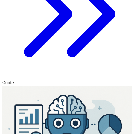
Guide