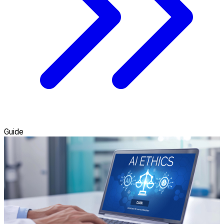
Guide