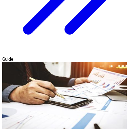
Guide