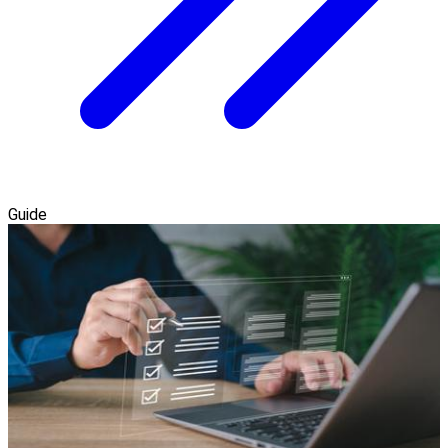
Guide