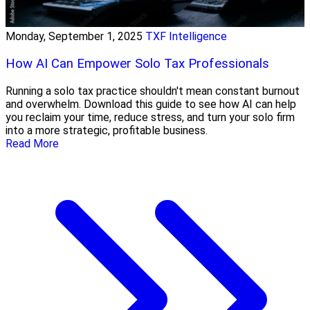
Monday, September 1, 2025
TXF Intelligence
How AI Can Empower Solo Tax Professionals
Running a solo tax practice shouldn't mean constant burnout
and overwhelm. Download this guide to see how AI can help
you reclaim your time, reduce stress, and turn your solo firm
into a more strategic, profitable business.
Read More