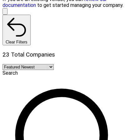
documentation
to get started managing your company.
Clear Filters
23 Total Companies
Search