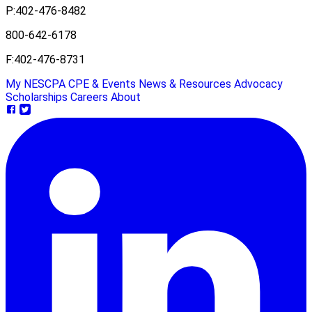
P:
402-476-8482
800-642-6178
F:
402-476-8731
My NESCPA
CPE & Events
News & Resources
Advocacy
Scholarships
Careers
About