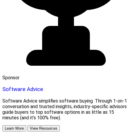
Sponsor
Software Advice
Software Advice simplifies software buying. Through 1-on-1
conversation and trusted insights, industry-specific advisors
guide buyers to top software options in as little as 15
minutes (and it’s 100% free).
Learn More
View Resources