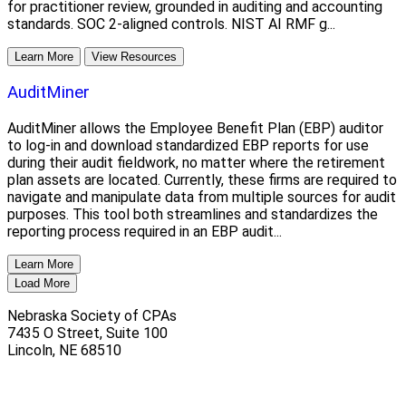
for practitioner review, grounded in auditing and accounting
standards. SOC 2-aligned controls. NIST AI RMF g...
Learn More
View Resources
AuditMiner
AuditMiner allows the Employee Benefit Plan (EBP) auditor
to log-in and download standardized EBP reports for use
during their audit fieldwork, no matter where the retirement
plan assets are located. Currently, these firms are required to
navigate and manipulate data from multiple sources for audit
purposes. This tool both streamlines and standardizes the
reporting process required in an EBP audit...
Learn More
Load More
Nebraska Society of CPAs
7435 O Street, Suite 100
Lincoln
,
NE
68510