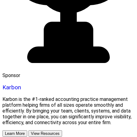
Sponsor
Karbon
Karbon is the #1-ranked accounting practice management
platform helping firms of all sizes operate smoothly and
efficiently. By bringing your team, clients, systems, and data
together in one place, you can significantly improve visibility,
efficiency, and connectivity across your entire firm.
Learn More
View Resources