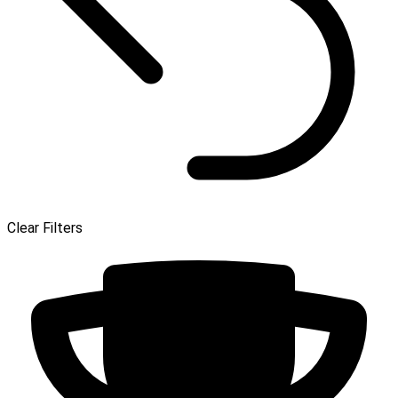
Clear Filters