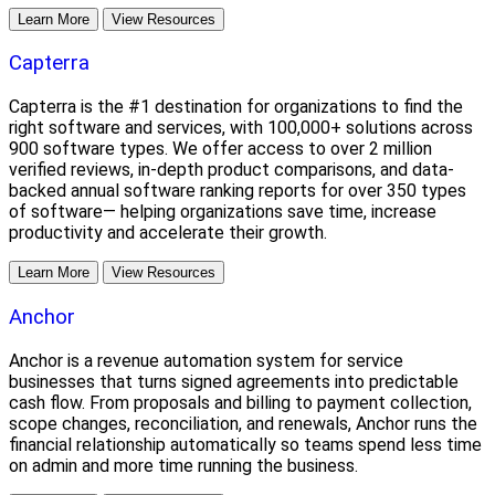
Learn More
View Resources
Capterra
Capterra is the #1 destination for organizations to find the
right software and services, with 100,000+ solutions across
900 software types. We offer access to over 2 million
verified reviews, in-depth product comparisons, and data-
backed annual software ranking reports for over 350 types
of software— helping organizations save time, increase
productivity and accelerate their growth.
Learn More
View Resources
Anchor
Anchor is a revenue automation system for service
businesses that turns signed agreements into predictable
cash flow. From proposals and billing to payment collection,
scope changes, reconciliation, and renewals, Anchor runs the
financial relationship automatically so teams spend less time
on admin and more time running the business.