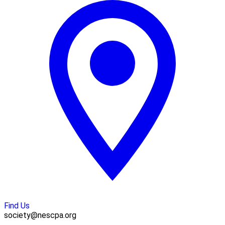
Find Us
society@nescpa.org