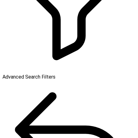
Advanced Search Filters