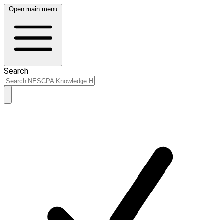
Open main menu
Search