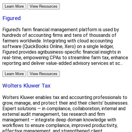
Learn More
View Resources
Figured
Figured's farm financial management platform is used by
hundreds of accounting firms and tens of thousands of
farmers worldwide. Integrating with cloud accounting
software (QuickBooks Online, Xero) on a single ledger,
Figured provides agribusiness-specific financial insights in
real-time, empowering CPAs to streamline farm tax, enhance
reporting and deliver value-added advisory services at sc...
Learn More
View Resources
Wolters Kluwer Tax
Wolters Kluwer enables tax and accounting professionals to
grow, manage, and protect their and their clients’ businesses.
Expert solutions — in compliance, collaboration, internal and
external audit management, tax research and firm
management — integrate deep domain knowledge with
workflows to ensure compliance, improved productivity,
effective management, and strengthened client