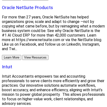
Oracle NetSuite Products
For more than 27 years, Oracle NetSuite has helped
organizations grow, scale and adapt to change —not by
copying what came before, but by reimagining what a modern
business system could be. See why Oracle NetSuite is the
#1 AI Cloud ERP for more than 42,000 customers. Learn
more at https://www.netsuite.com or via the NetSuite blog.
Like us on Facebook, and follow us on LinkedIn, Instagram,
and Twi...
Learn More
View Resources
Intuit
Intuit Accountants empowers tax and accounting
professionals to serve clients more efficiently and grow their
practices. Our innovative solutions automate workflows,
boost accuracy, and enhance efficiency, aligning with Intuit’s
mission to power global prosperity. This allows professionals
to focus on higher-value work, client relationships, and
advisory services.