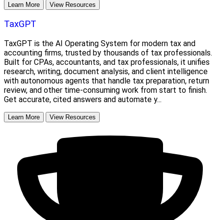
Learn More
View Resources
TaxGPT
TaxGPT is the AI Operating System for modern tax and
accounting firms, trusted by thousands of tax professionals.
Built for CPAs, accountants, and tax professionals, it unifies
research, writing, document analysis, and client intelligence
with autonomous agents that handle tax preparation, return
review, and other time-consuming work from start to finish.
Get accurate, cited answers and automate y...
Learn More
View Resources