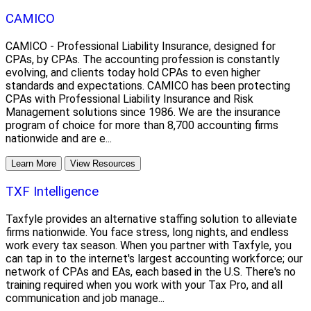
CAMICO
CAMICO - Professional Liability Insurance, designed for
CPAs, by CPAs. The accounting profession is constantly
evolving, and clients today hold CPAs to even higher
standards and expectations. CAMICO has been protecting
CPAs with Professional Liability Insurance and Risk
Management solutions since 1986. We are the insurance
program of choice for more than 8,700 accounting firms
nationwide and are e...
Learn More
View Resources
TXF Intelligence
Taxfyle provides an alternative staffing solution to alleviate
firms nationwide. You face stress, long nights, and endless
work every tax season. When you partner with Taxfyle, you
can tap in to the internet's largest accounting workforce; our
network of CPAs and EAs, each based in the U.S. There's no
training required when you work with your Tax Pro, and all
communication and job manage...