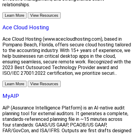
relationships.
Learn More
View Resources
Ace Cloud Hosting
Ace Cloud Hosting (www.acecloudhosting.com), based in
Pompano Beach, Florida, offers secure cloud hosting tailored
to the accounting industry. With 15+ years of experience, we
help businesses run critical desktop apps in the cloud,
ensuring seamless, secure remote work. Recognized with the
2023 Best Outsourced Technology Provider award and
ISO/IEC 27001:2022 certification, we prioritize securi...
Learn More
View Resources
MyAIP
AiP (Assurance Intelligence Platform) is an AI-native audit
planning tool for external auditors. It generates a complete,
standards-referenced planning file in ~15 minutes across
four standards: GAAS/US GAAP, PCAOB/US GAAP,
FAR/GovCon, and ISA/IFRS. Outputs are first drafts designed