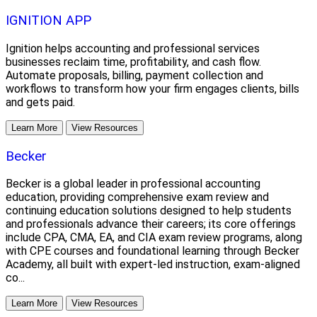
IGNITION APP
Ignition helps accounting and professional services
businesses reclaim time, profitability, and cash flow.
Automate proposals, billing, payment collection and
workflows to transform how your firm engages clients, bills
and gets paid.
Learn More
View Resources
Becker
Becker is a global leader in professional accounting
education, providing comprehensive exam review and
continuing education solutions designed to help students
and professionals advance their careers; its core offerings
include CPA, CMA, EA, and CIA exam review programs, along
with CPE courses and foundational learning through Becker
Academy, all built with expert-led instruction, exam-aligned
co...
Learn More
View Resources