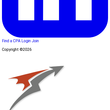
Find a CPA
Login
Join
Copyright ©2026