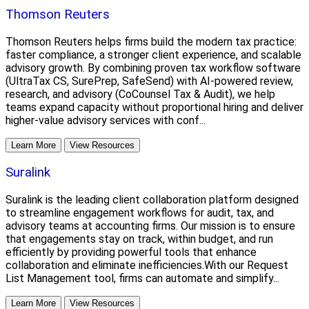
Thomson Reuters
Thomson Reuters helps firms build the modern tax practice:
faster compliance, a stronger client experience, and scalable
advisory growth. By combining proven tax workflow software
(UltraTax CS, SurePrep, SafeSend) with AI-powered review,
research, and advisory (CoCounsel Tax & Audit), we help
teams expand capacity without proportional hiring and deliver
higher-value advisory services with conf...
Learn More
View Resources
Suralink
Suralink is the leading client collaboration platform designed
to streamline engagement workflows for audit, tax, and
advisory teams at accounting firms. Our mission is to ensure
that engagements stay on track, within budget, and run
efficiently by providing powerful tools that enhance
collaboration and eliminate inefficiencies.With our Request
List Management tool, firms can automate and simplify...
Learn More
View Resources