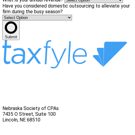
Have you considered domestic outsourcing to alleviate your
firm during the busy season?
Submit
Nebraska Society of CPAs
7435 O Street, Suite 100
Lincoln
,
NE
68510