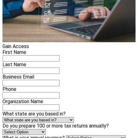
Gain Access
First Name
Last Name
Business Email
Phone
Organization Name
What state are you based in?
Do you prepare 100 or more tax returns annually?
What is your annual revenue?