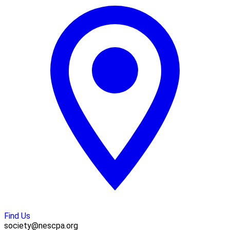
Find Us
society@nescpa.org