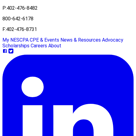
P:
402-476-8482
800-642-6178
F:
402-476-8731
My NESCPA
CPE & Events
News & Resources
Advocacy
Scholarships
Careers
About