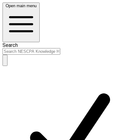
Open main menu
Search