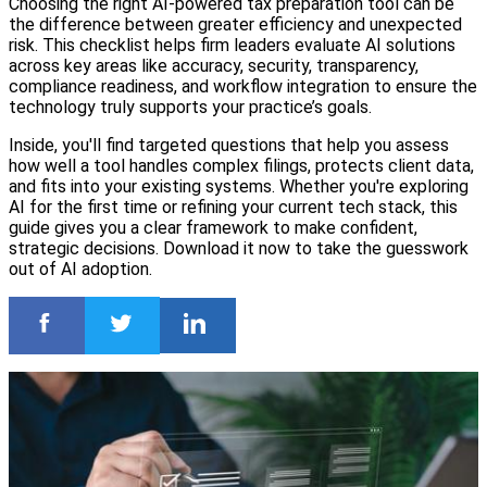
Choosing the right AI-powered tax preparation tool can be
the difference between greater efficiency and unexpected
risk. This checklist helps firm leaders evaluate AI solutions
across key areas like accuracy, security, transparency,
compliance readiness, and workflow integration to ensure the
technology truly supports your practice’s goals.
Inside, you'll find targeted questions that help you assess
how well a tool handles complex filings, protects client data,
and fits into your existing systems. Whether you're exploring
AI for the first time or refining your current tech stack, this
guide gives you a clear framework to make confident,
strategic decisions. Download it now to take the guesswork
out of AI adoption.