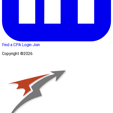
Find a CPA
Login
Join
Copyright ©2026