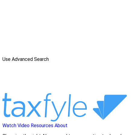
Use Advanced Search
Watch Video
Resources
About