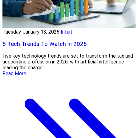
Tuesday, January 13, 2026
Intuit
5 Tech Trends To Watch in 2026
Five key technology trends are set to transform the tax and
accounting profession in 2026, with artificial intelligence
leading the charge.
Read More