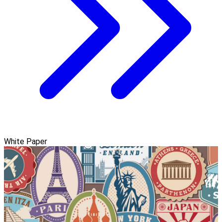
White Paper