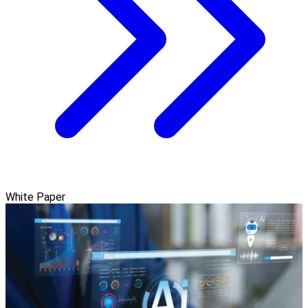
White Paper