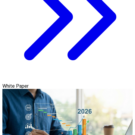
White Paper