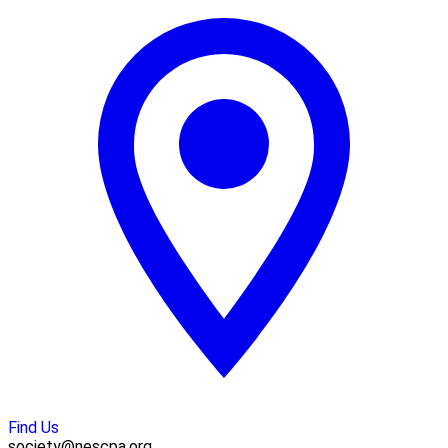
Find Us
society@nescpa.org