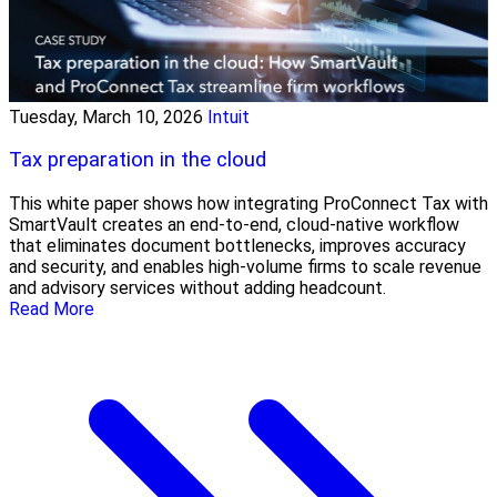
Tuesday, March 10, 2026
Intuit
Tax preparation in the cloud
This white paper shows how integrating ProConnect Tax with
SmartVault creates an end-to-end, cloud-native workflow
that eliminates document bottlenecks, improves accuracy
and security, and enables high-volume firms to scale revenue
and advisory services without adding headcount.
Read More