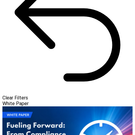
Clear Filters
White Paper