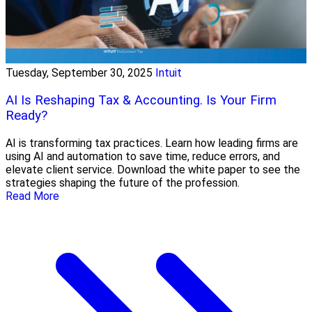
Tuesday, September 30, 2025
Intuit
AI Is Reshaping Tax & Accounting. Is Your Firm
Ready?
AI is transforming tax practices. Learn how leading firms are
using AI and automation to save time, reduce errors, and
elevate client service. Download the white paper to see the
strategies shaping the future of the profession.
Read More