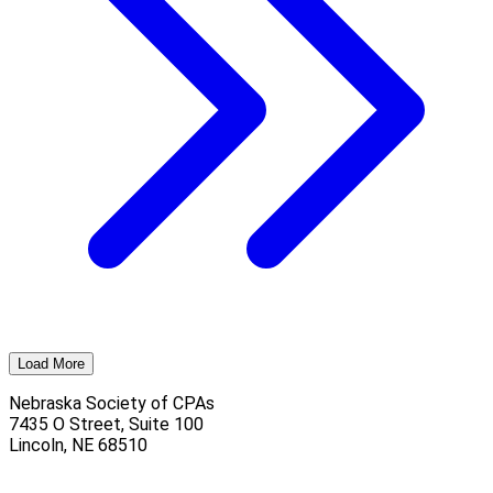
Load More
Nebraska Society of CPAs
7435 O Street, Suite 100
Lincoln
,
NE
68510