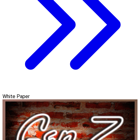
White Paper