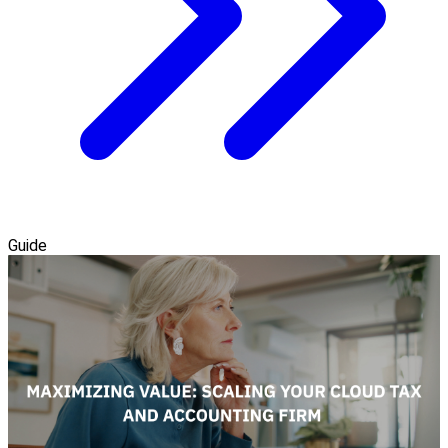
Guide