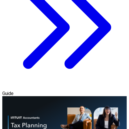
Guide