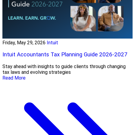
Friday, May 29, 2026
Intuit
Intuit Accountants Tax Planning Guide 2026-2027
Stay ahead with insights to guide clients through changing
tax laws and evolving strategies
Read More