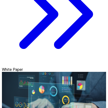
White Paper