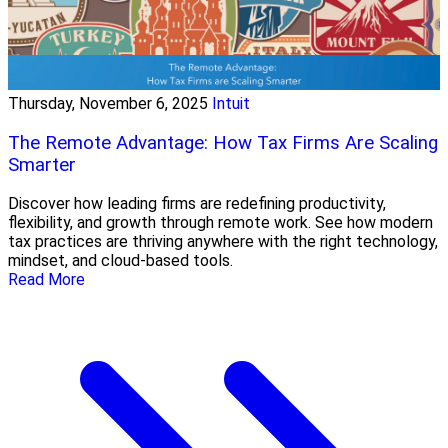
Thursday, November 6, 2025
Intuit
The Remote Advantage: How Tax Firms Are Scaling
Smarter
Discover how leading firms are redefining productivity,
flexibility, and growth through remote work. See how modern
tax practices are thriving anywhere with the right technology,
mindset, and cloud-based tools.
Read More