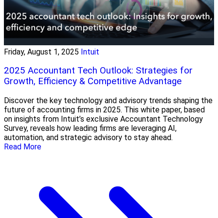
Friday, August 1, 2025
Intuit
2025 Accountant Tech Outlook: Strategies for
Growth, Efficiency & Competitive Advantage
Discover the key technology and advisory trends shaping the
future of accounting firms in 2025. This white paper, based
on insights from Intuit’s exclusive Accountant Technology
Survey, reveals how leading firms are leveraging AI,
automation, and strategic advisory to stay ahead.
Read More