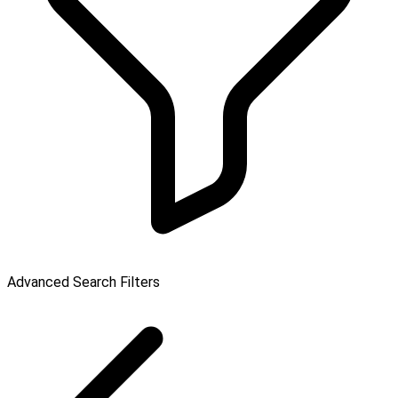
Advanced Search Filters