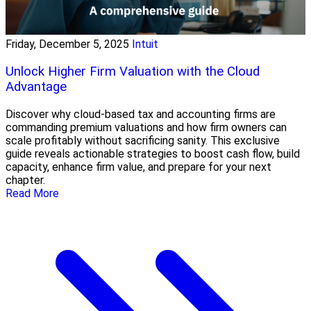
Friday, December 5, 2025
Intuit
Unlock Higher Firm Valuation with the Cloud
Advantage
Discover why cloud-based tax and accounting firms are
commanding premium valuations and how firm owners can
scale profitably without sacrificing sanity. This exclusive
guide reveals actionable strategies to boost cash flow, build
capacity, enhance firm value, and prepare for your next
chapter.
Read More