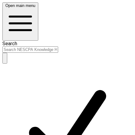
Open main menu
Search