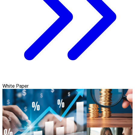
White Paper