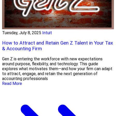
Tuesday, July 8, 2025
Intuit
How to Attract and Retain Gen Z Talent in Your Tax
& Accounting Firm
Gen Z is entering the workforce with new expectations
around purpose, flexibility, and technology. This guide
explores what motivates them—and how your firm can adapt
to attract, engage, and retain the next generation of
accounting professionals
Read More