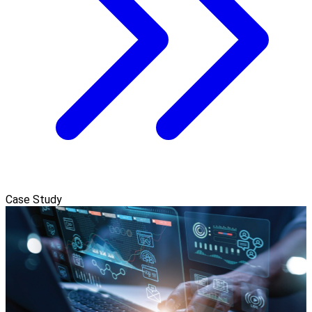
Case Study