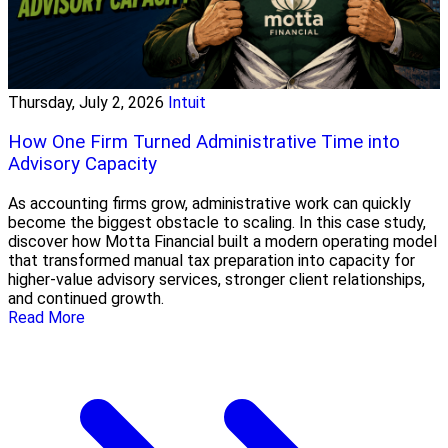
Thursday, July 2, 2026
Intuit
How One Firm Turned Administrative Time into
Advisory Capacity
As accounting firms grow, administrative work can quickly
become the biggest obstacle to scaling. In this case study,
discover how Motta Financial built a modern operating model
that transformed manual tax preparation into capacity for
higher-value advisory services, stronger client relationships,
and continued growth.
Read More