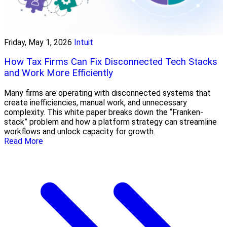
Friday, May 1, 2026
Intuit
How Tax Firms Can Fix Disconnected Tech Stacks
and Work More Efficiently
Many firms are operating with disconnected systems that
create inefficiencies, manual work, and unnecessary
complexity. This white paper breaks down the “Franken-
stack” problem and how a platform strategy can streamline
workflows and unlock capacity for growth.
Read More