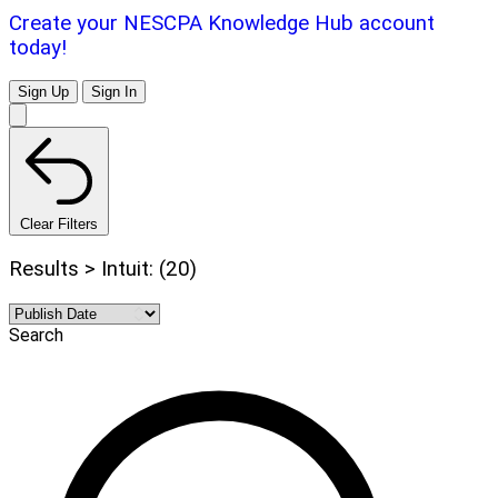
Create your NESCPA Knowledge Hub account
today!
Sign Up
Sign In
Clear Filters
Results > Intuit: (20)
Search