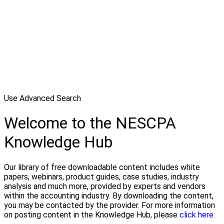
Use Advanced Search
Welcome to the NESCPA
Knowledge Hub
Our library of free downloadable content includes white
papers, webinars, product guides, case studies, industry
analysis and much more, provided by experts and vendors
within the accounting industry. By downloading the content,
you may be contacted by the provider. For more information
on posting content in the Knowledge Hub, please
click here.