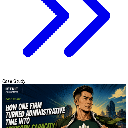
Case Study