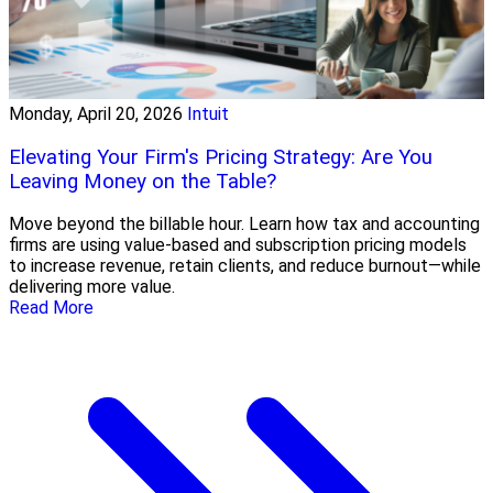
Monday, April 20, 2026
Intuit
Elevating Your Firm's Pricing Strategy: Are You
Leaving Money on the Table?
Move beyond the billable hour. Learn how tax and accounting
firms are using value-based and subscription pricing models
to increase revenue, retain clients, and reduce burnout—while
delivering more value.
Read More