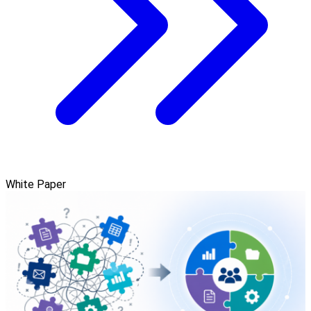
White Paper