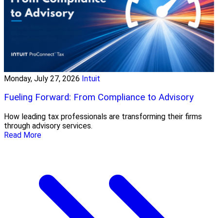
Monday, July 27, 2026
Intuit
Fueling Forward: From Compliance to Advisory
How leading tax professionals are transforming their firms
through advisory services.
Read More