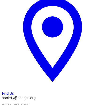
Find Us
society@nescpa.org