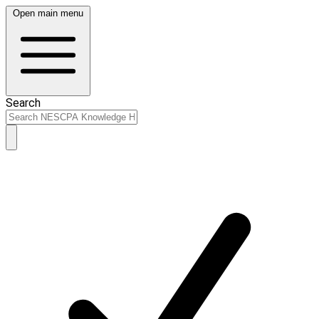
Open main menu
Search