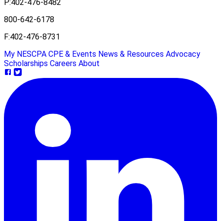
P:
402-476-8482
800-642-6178
F:
402-476-8731
My NESCPA
CPE & Events
News & Resources
Advocacy
Scholarships
Careers
About