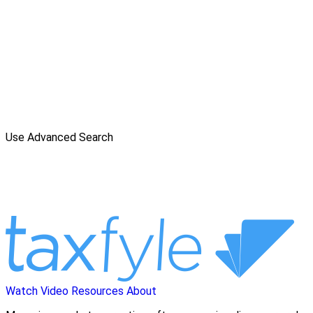
Use Advanced Search
Watch Video
Resources
About