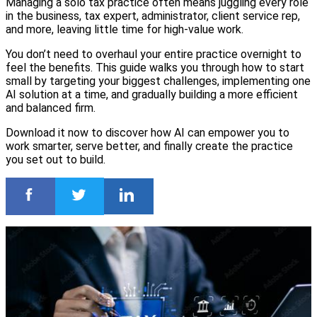
Managing a solo tax practice often means juggling every role
in the business, tax expert, administrator, client service rep,
and more, leaving little time for high-value work.
You don’t need to overhaul your entire practice overnight to
feel the benefits. This guide walks you through how to start
small by targeting your biggest challenges, implementing one
AI solution at a time, and gradually building a more efficient
and balanced firm.
Download it now to discover how AI can empower you to
work smarter, serve better, and finally create the practice
you set out to build.