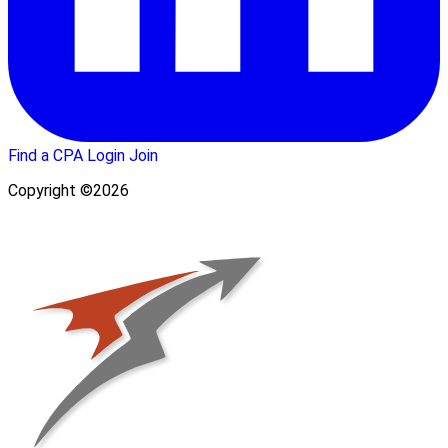
Find a CPA
Login
Join
Copyright ©2026