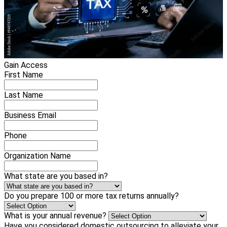
Gain Access
First Name
Last Name
Business Email
Phone
Organization Name
What state are you based in?
Do you prepare 100 or more tax returns annually?
What is your annual revenue?
Have you considered domestic outsourcing to alleviate your