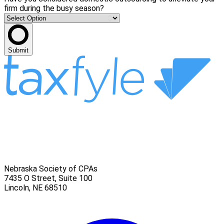
firm during the busy season?
Submit
Nebraska Society of CPAs
7435 O Street, Suite 100
Lincoln
,
NE
68510