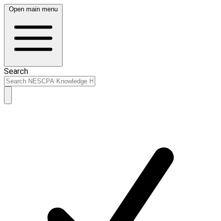
Open main menu
Search