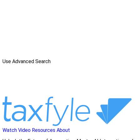
Use Advanced Search
Watch Video
Resources
About