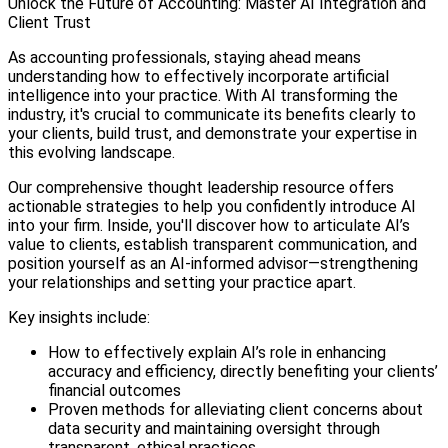
Unlock the Future of Accounting: Master AI Integration and
Client Trust
As accounting professionals, staying ahead means
understanding how to effectively incorporate artificial
intelligence into your practice. With AI transforming the
industry, it's crucial to communicate its benefits clearly to
your clients, build trust, and demonstrate your expertise in
this evolving landscape.
Our comprehensive thought leadership resource offers
actionable strategies to help you confidently introduce AI
into your firm. Inside, you'll discover how to articulate AI’s
value to clients, establish transparent communication, and
position yourself as an AI-informed advisor—strengthening
your relationships and setting your practice apart.
Key insights include:
How to effectively explain AI’s role in enhancing
accuracy and efficiency, directly benefiting your clients’
financial outcomes
Proven methods for alleviating client concerns about
data security and maintaining oversight through
transparent, ethical practices