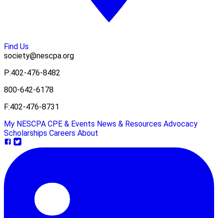
Find Us
society@nescpa.org
P:
402-476-8482
800-642-6178
F:
402-476-8731
My NESCPA
CPE & Events
News & Resources
Advocacy
Scholarships
Careers
About