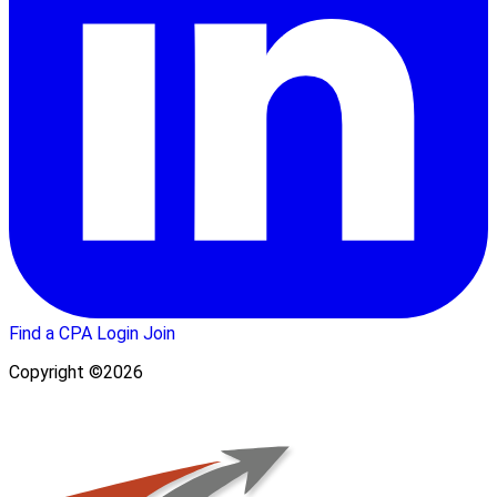
Find a CPA
Login
Join
Copyright ©2026