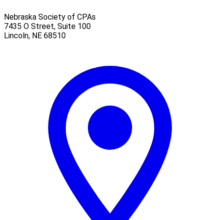
Nebraska Society of CPAs
7435 O Street, Suite 100
Lincoln
,
NE
68510