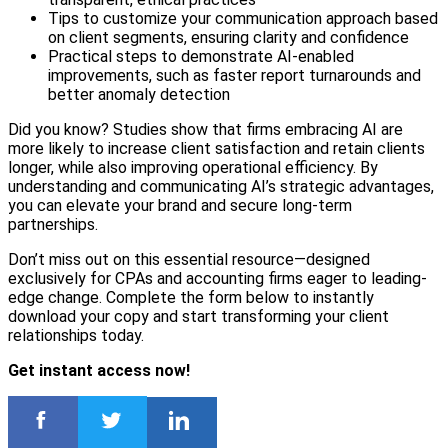
Tips to customize your communication approach based
on client segments, ensuring clarity and confidence
Practical steps to demonstrate AI-enabled
improvements, such as faster report turnarounds and
better anomaly detection
Did you know? Studies show that firms embracing AI are
more likely to increase client satisfaction and retain clients
longer, while also improving operational efficiency. By
understanding and communicating AI’s strategic advantages,
you can elevate your brand and secure long-term
partnerships.
Don’t miss out on this essential resource—designed
exclusively for CPAs and accounting firms eager to leading-
edge change. Complete the form below to instantly
download your copy and start transforming your client
relationships today.
Get instant access now!