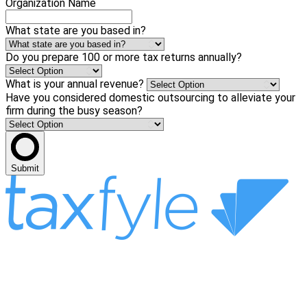
Organization Name
What state are you based in?
Do you prepare 100 or more tax returns annually?
What is your annual revenue?
Have you considered domestic outsourcing to alleviate your
firm during the busy season?
Submit