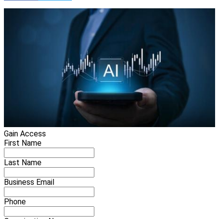
Gain Access
First Name
Last Name
Business Email
Phone