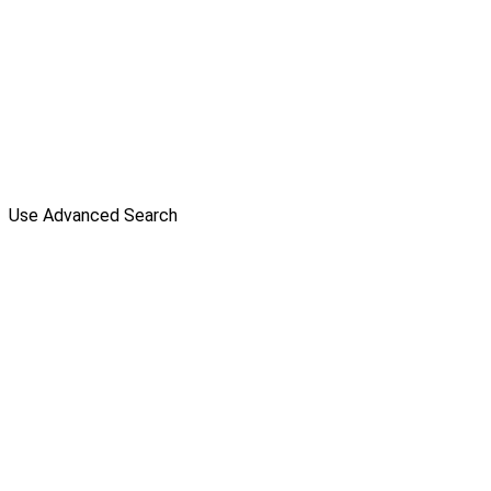
Use Advanced Search