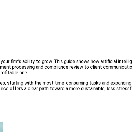
our firm's ability to grow. This guide shows how artificial inte
cument processing and compliance review to client communication
rofitable one.
hases, starting with the most time-consuming tasks and expanding
source offers a clear path toward a more sustainable, less stres