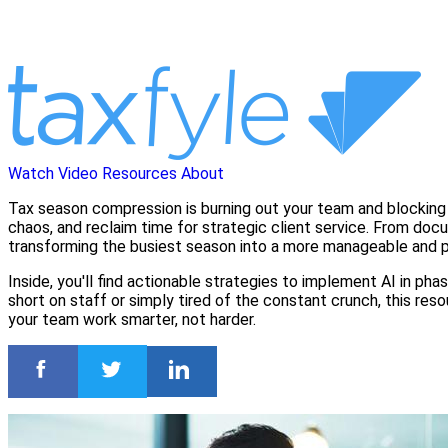
Watch Video
Resources
About
Tax season compression is burning out your team and blocking y
chaos, and reclaim time for strategic client service. From do
transforming the busiest season into a more manageable and p
Inside, you'll find actionable strategies to implement AI in p
short on staff or simply tired of the constant crunch, this re
your team work smarter, not harder.