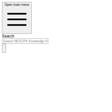
Open main menu
Search