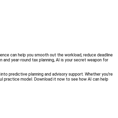
lligence can help you smooth out the workload, reduce deadline
 and year-round tax planning, AI is your secret weapon for
 into predictive planning and advisory support. Whether you're
sful practice model. Download it now to see how AI can help