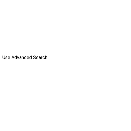
Use Advanced Search