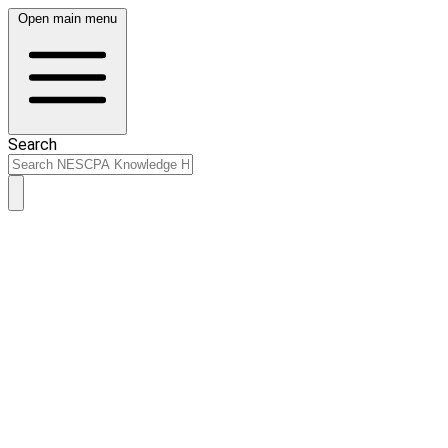
Open main menu
Search