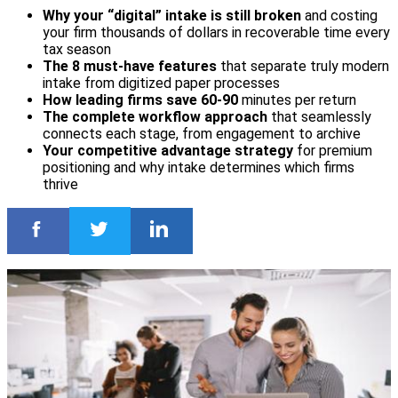
Why your “digital” intake is still broken
and costing
your firm thousands of dollars in recoverable time every
tax season
The 8 must-have features
that separate truly modern
intake from digitized paper processes
How leading firms save 60-90
minutes per return
The complete workflow approach
that seamlessly
connects each stage, from engagement to archive
Your competitive advantage strategy
for premium
positioning and why intake determines which firms
thrive