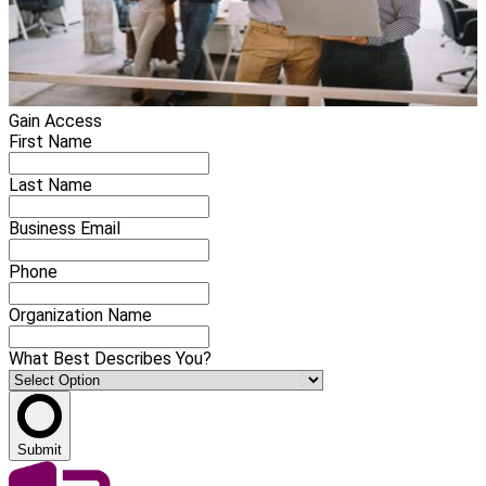
Gain Access
First Name
Last Name
Business Email
Phone
Organization Name
What Best Describes You?
Submit