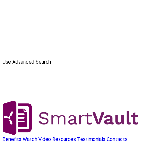
Use Advanced Search
Benefits
Watch Video
Resources
Testimonials
Contacts