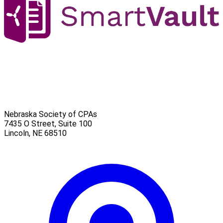
Nebraska Society of CPAs
7435 O Street, Suite 100
Lincoln
,
NE
68510