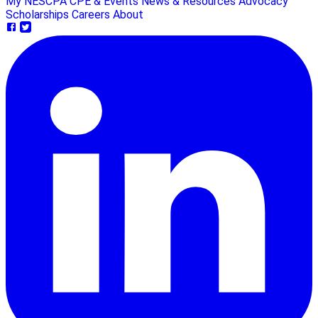
My NESCPA
CPE & Events
News & Resources
Advocacy
Scholarships
Careers
About