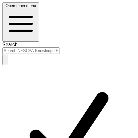
Open main menu
Search