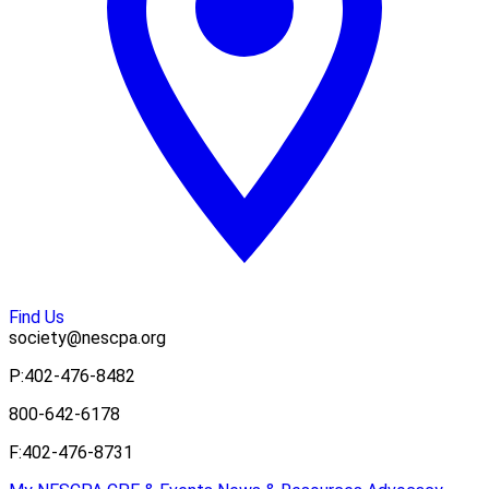
Find Us
society@nescpa.org
P:
402-476-8482
800-642-6178
F:
402-476-8731