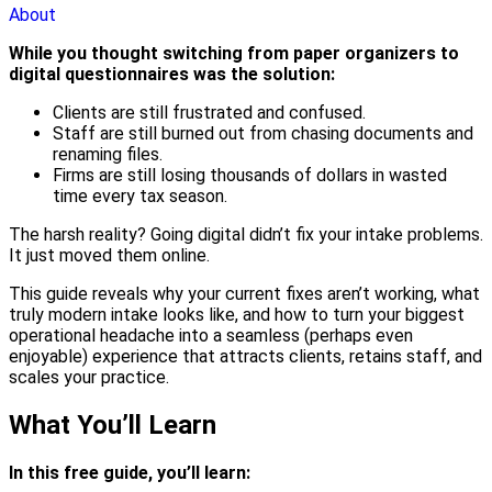
About
While you thought switching from paper organizers to
digital questionnaires was the solution:
Clients are still frustrated and confused.
Staff are still burned out from chasing documents and
renaming files.
Firms are still losing thousands of dollars in wasted
time every tax season.
The harsh reality? Going digital didn’t fix your intake problems.
It just moved them online.
This guide reveals why your current fixes aren’t working, what
truly modern intake looks like, and how to turn your biggest
operational headache into a seamless (perhaps even
enjoyable) experience that attracts clients, retains staff, and
scales your practice.
What You’ll Learn
In this free guide, you’ll learn: