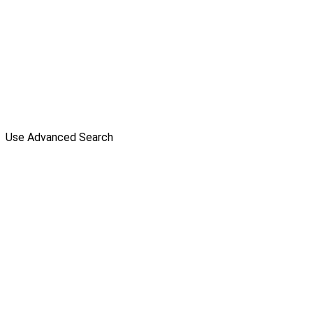
Use Advanced Search