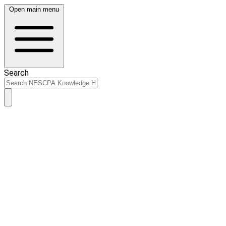
Open main menu
Search