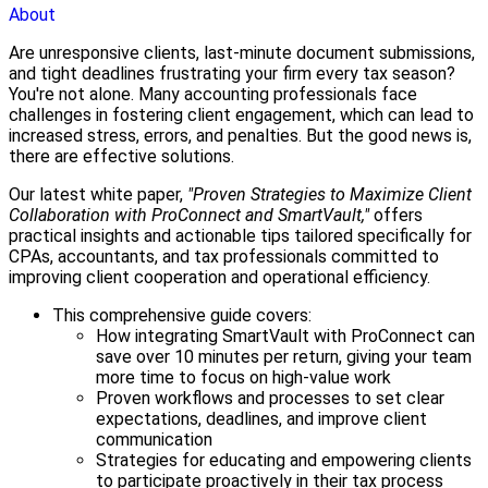
About
Are unresponsive clients, last-minute document submissions,
and tight deadlines frustrating your firm every tax season?
You're not alone. Many accounting professionals face
challenges in fostering client engagement, which can lead to
increased stress, errors, and penalties. But the good news is,
there are effective solutions.
Our latest white paper,
"Proven Strategies to Maximize Client
Collaboration with ProConnect and SmartVault,"
offers
practical insights and actionable tips tailored specifically for
CPAs, accountants, and tax professionals committed to
improving client cooperation and operational efficiency.
This comprehensive guide covers:
How integrating SmartVault with ProConnect can
save over 10 minutes per return, giving your team
more time to focus on high-value work
Proven workflows and processes to set clear
expectations, deadlines, and improve client
communication
Strategies for educating and empowering clients
to participate proactively in their tax process