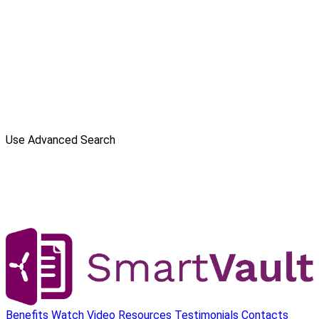
Use Advanced Search
Benefits
Watch Video
Resources
Testimonials
Contacts