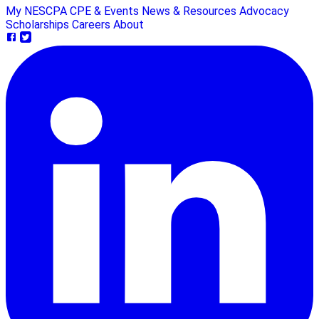
My NESCPA
CPE & Events
News & Resources
Advocacy
Scholarships
Careers
About