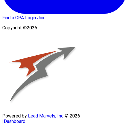
Find a CPA
Login
Join
Copyright ©2026
Powered by
Lead Marvels, Inc
© 2026
|
Dashboard