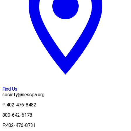
Find Us
society@nescpa.org
P:
402-476-8482
800-642-6178
F:
402-476-8731