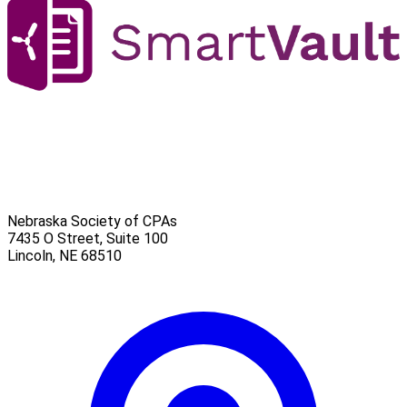
Nebraska Society of CPAs
7435 O Street, Suite 100
Lincoln
,
NE
68510