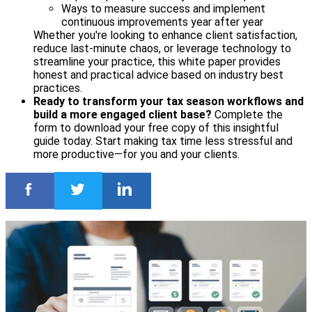
Ways to measure success and implement
continuous improvements year after year
Whether you're looking to enhance client satisfaction,
reduce last-minute chaos, or leverage technology to
streamline your practice, this white paper provides
honest and practical advice based on industry best
practices.
Ready to transform your tax season workflows and
build a more engaged client base?
Complete the
form to download your free copy of this insightful
guide today. Start making tax time less stressful and
more productive—for you and your clients.