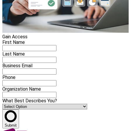
Gain Access
First Name
Last Name
Business Email
Phone
Organization Name
What Best Describes You?
Submit