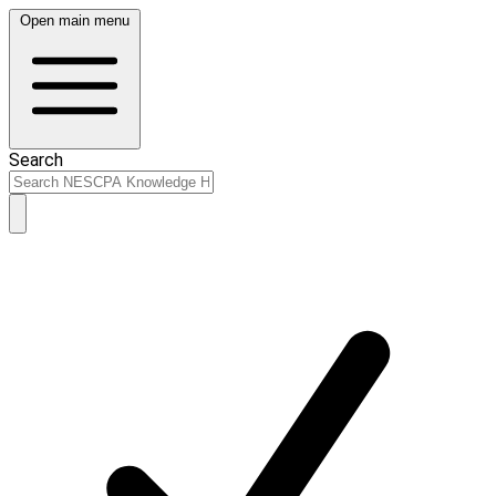
Open main menu
Search