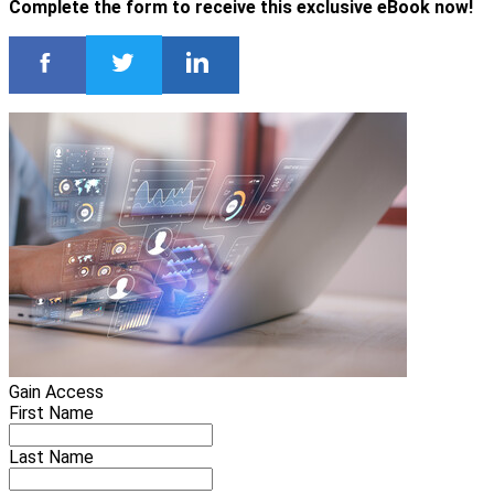
Complete the form to receive this exclusive eBook now!
Gain Access
First Name
Last Name