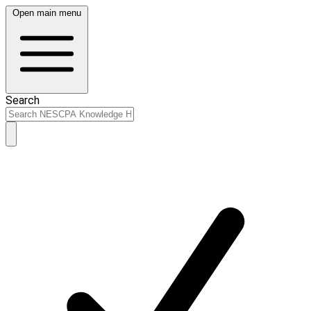
Open main menu
Search