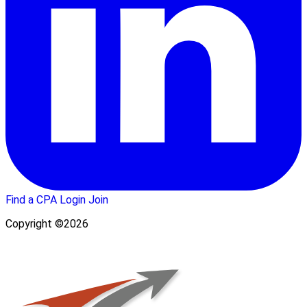
Find a CPA
Login
Join
Copyright ©2026