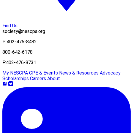
Find Us
society@nescpa.org
P:
402-476-8482
800-642-6178
F:
402-476-8731
My NESCPA
CPE & Events
News & Resources
Advocacy
Scholarships
Careers
About