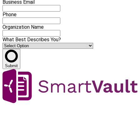
Business Email
Phone
Organization Name
What Best Describes You?
Submit