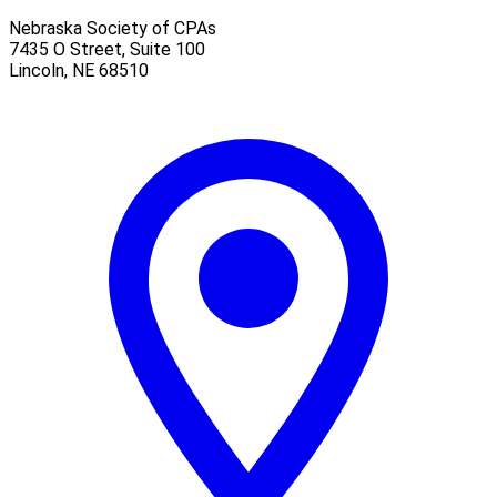
Nebraska Society of CPAs
7435 O Street, Suite 100
Lincoln
,
NE
68510