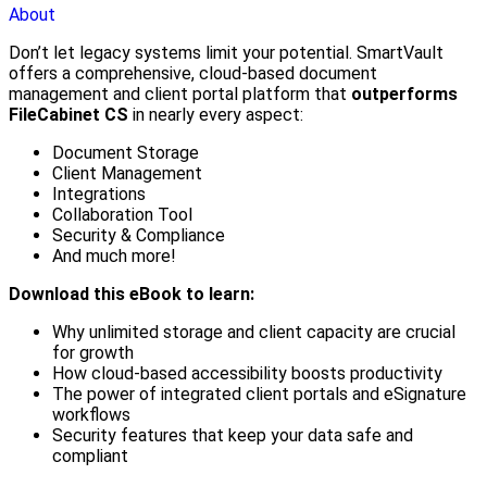
About
Don’t let legacy systems limit your potential. SmartVault
offers a comprehensive, cloud-based document
management and client portal platform that
outperforms
FileCabinet CS
in nearly every aspect:
Document Storage
Client Management
Integrations
Collaboration Tool
Security & Compliance
And much more!
Download this eBook to learn:
Why unlimited storage and client capacity are crucial
for growth
How cloud-based accessibility boosts productivity
The power of integrated client portals and eSignature
workflows
Security features that keep your data safe and
compliant