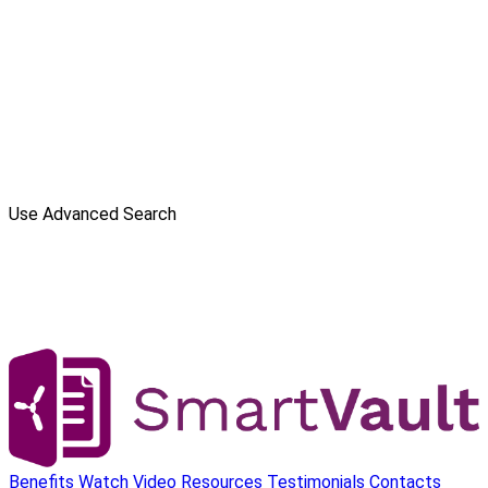
Use Advanced Search
Benefits
Watch Video
Resources
Testimonials
Contacts