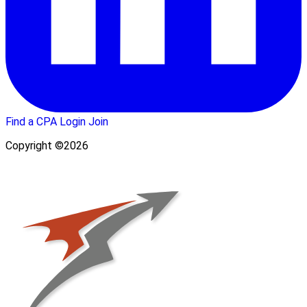
Find a CPA
Login
Join
Copyright ©2026