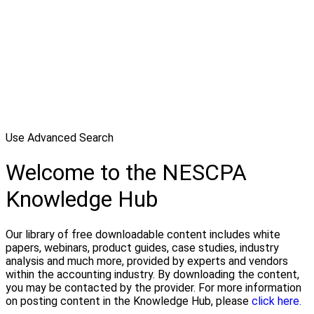
Use Advanced Search
Welcome to the NESCPA
Knowledge Hub
Our library of free downloadable content includes white
papers, webinars, product guides, case studies, industry
analysis and much more, provided by experts and vendors
within the accounting industry. By downloading the content,
you may be contacted by the provider. For more information
on posting content in the Knowledge Hub, please
click here.