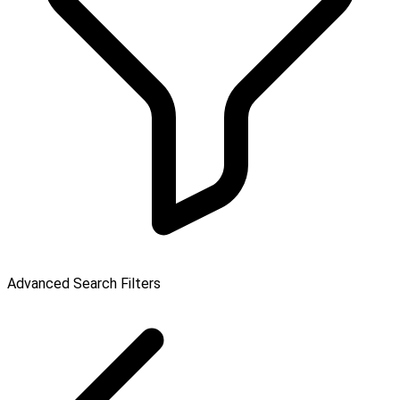
Advanced Search Filters