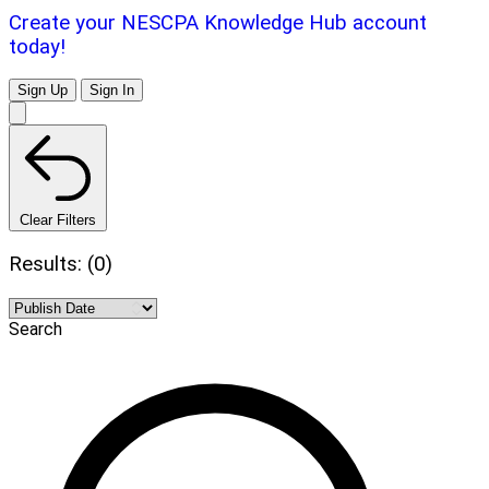
Create your NESCPA Knowledge Hub account
today!
Sign Up
Sign In
Clear Filters
Results: (0)
Search