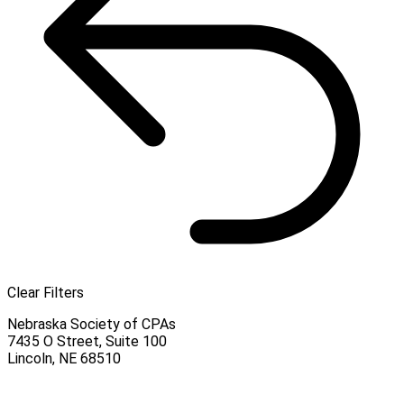
Clear Filters
Nebraska Society of CPAs
7435 O Street, Suite 100
Lincoln
,
NE
68510