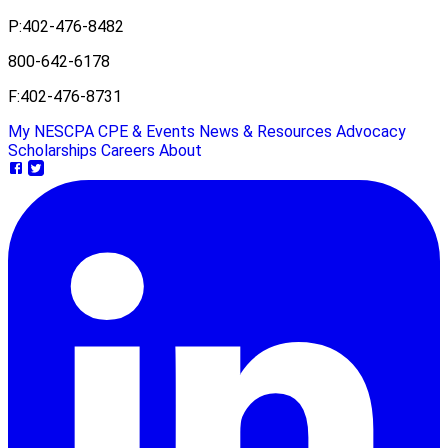
P:
402-476-8482
800-642-6178
F:
402-476-8731
My NESCPA
CPE & Events
News & Resources
Advocacy
Scholarships
Careers
About