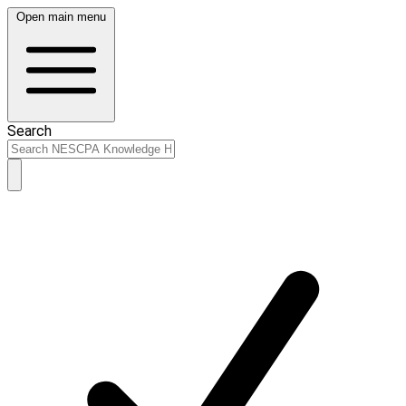
Open main menu
Search