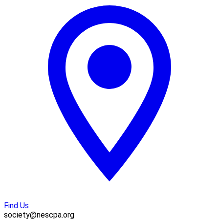
Find Us
society@nescpa.org