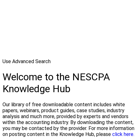
Use Advanced Search
Welcome to the NESCPA
Knowledge Hub
Our library of free downloadable content includes white
papers, webinars, product guides, case studies, industry
analysis and much more, provided by experts and vendors
within the accounting industry. By downloading the content,
you may be contacted by the provider. For more information
on posting content in the Knowledge Hub, please
click here.