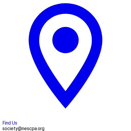
Find Us
society@nescpa.org