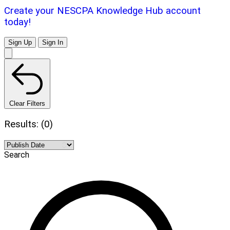
Create your NESCPA Knowledge Hub account
today!
Sign Up
Sign In
Clear Filters
Results: (0)
Search