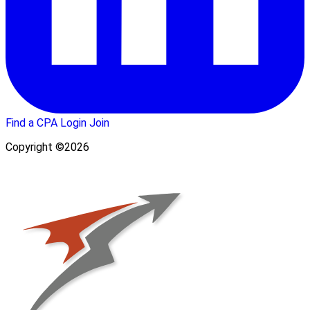
Find a CPA
Login
Join
Copyright ©2026