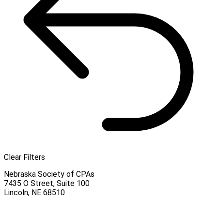
Clear Filters
Nebraska Society of CPAs
7435 O Street, Suite 100
Lincoln
,
NE
68510