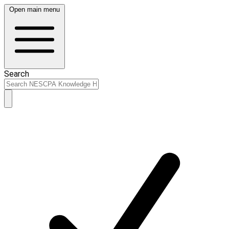
Open main menu
Search