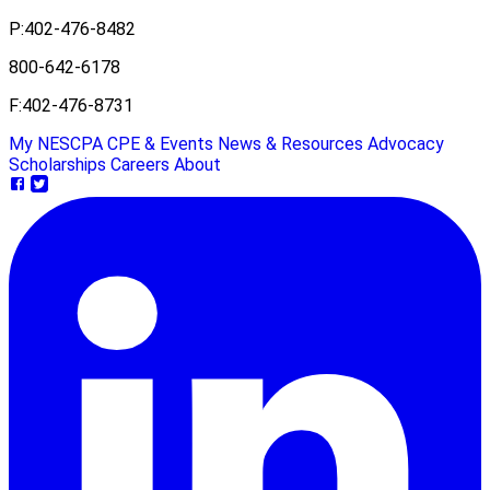
P:
402-476-8482
800-642-6178
F:
402-476-8731
My NESCPA
CPE & Events
News & Resources
Advocacy
Scholarships
Careers
About