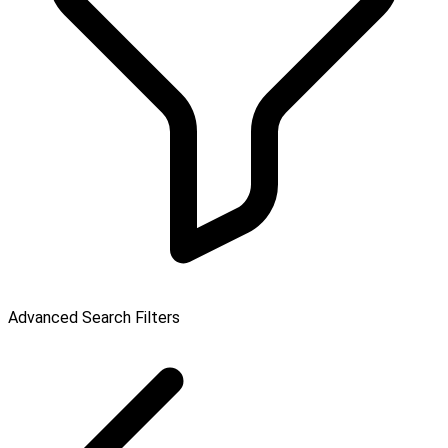
Advanced Search Filters