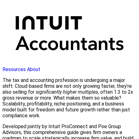
Resources
About
The tax and accounting profession is undergoing a major
shift. Cloud-based firms are not only growing faster, they’re
also selling for
significantly higher multiples
, often 1.3 to 2x
gross revenue or more. What makes them so valuable?
Scalability, profitability, niche positioning, and a business
model built for freedom and future growth rather than just
compliance work.
Developed jointly by Intuit ProConnect and Poe Group
Advisors, this comprehensive guide gives firm owners a
roadmap to scale strategically, increase firm value, and build