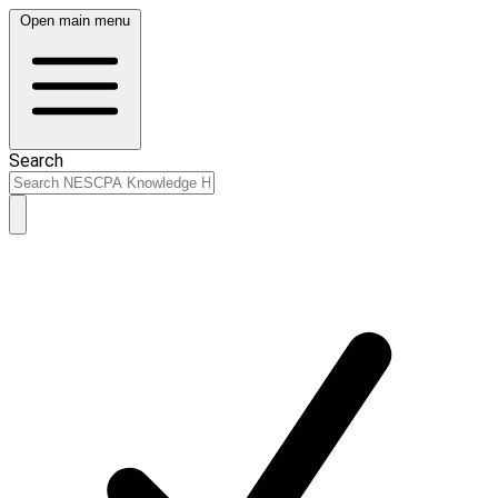
Open main menu
Search