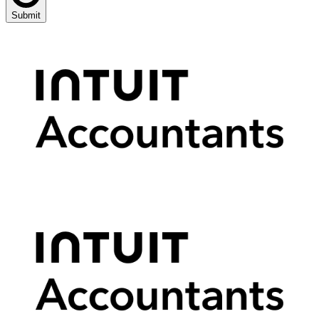
Submit