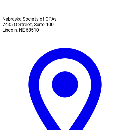
Nebraska Society of CPAs
7435 O Street, Suite 100
Lincoln
,
NE
68510