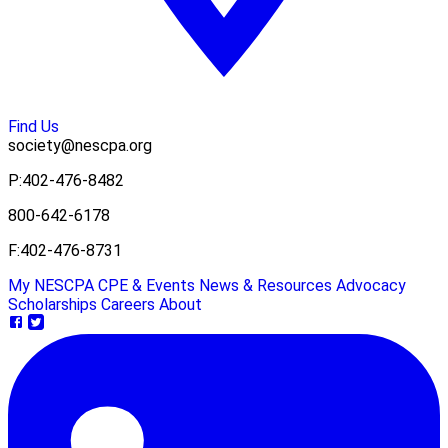
Find Us
society@nescpa.org
P:
402-476-8482
800-642-6178
F:
402-476-8731
My NESCPA
CPE & Events
News & Resources
Advocacy
Scholarships
Careers
About