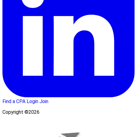
Find a CPA
Login
Join
Copyright ©2026