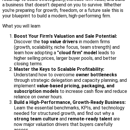
a business that doesn’t depend on you to survive. Whether
you're preparing for growth, freedom, or a future sale this is
your blueprint to build a modern, high-performing firm.
What you will learn
Boost Your Firm's Valuation and Sale Potential:
Discover the
top value drivers
in modern firms
(growth, scalability, niche focus, team strength) and
learn how adopting a
"cloud firm" model
leads to
higher selling prices, larger buyer pools, and better
closing terms.
Master the Keys to Scalable Profitability:
Understand how to overcome
owner bottlenecks
through strategic delegation and capacity planning, and
implement
value-based pricing, packaging, and
subscription models
to increase cash flow and reduce
reliance on owner hours.
Build a High-Performance, Growth-Ready Business:
Learn the essential benchmarks, KPIs, and technology
needed for structured growth, and find out why a
strong team culture
and
remote-ready talent
are
now major valuation drivers that buyers carefully
assess.