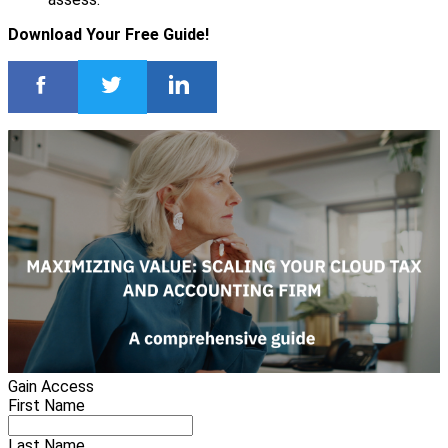
Download Your Free Guide!
Gain Access
First Name
Last Name