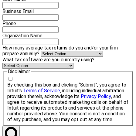
Business Email
Phone
Organization Name
How many average tax returns do you and/or your firm
prepare annually?
What tax software are you currently using?
Disclaimer
By checking this box and clicking “Submit”, you agree to
Intuit’s
Terms of Service
, including individual arbitration
provision therein, acknowledge its
Privacy Policy
, and
agree to receive automated marketing calls on behalf of
Intuit regarding its products and services at the phone
number provided above. Your consent is not a condition
of any purchase, and you may opt out at any time.