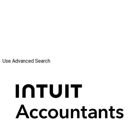
Use Advanced Search