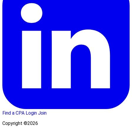
Find a CPA
Login
Join
Copyright ©2026