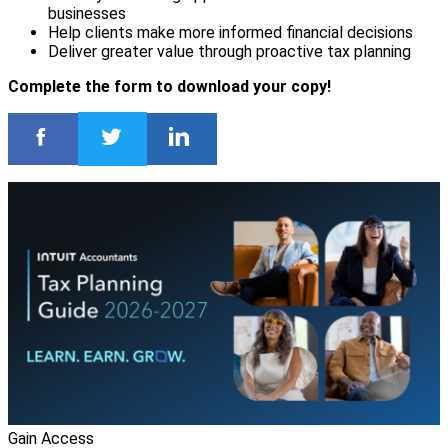
businesses
Help clients make more informed financial decisions
Deliver greater value through proactive tax planning
Complete the form to download your copy!
Gain Access