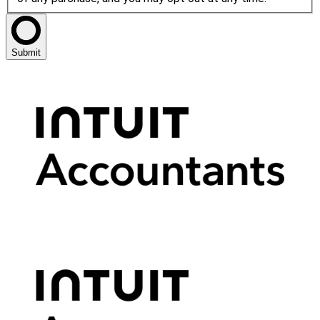
Submit