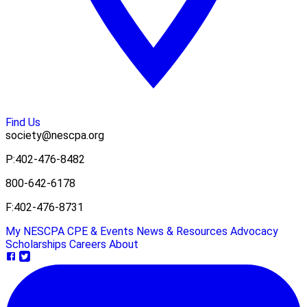
Find Us
society@nescpa.org
P:
402-476-8482
800-642-6178
F:
402-476-8731
My NESCPA
CPE & Events
News & Resources
Advocacy
Scholarships
Careers
About