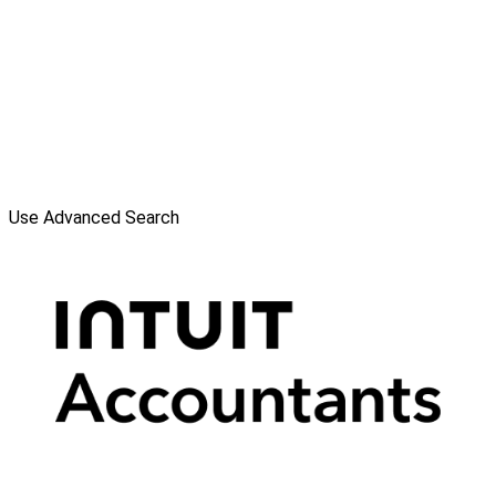
Use Advanced Search