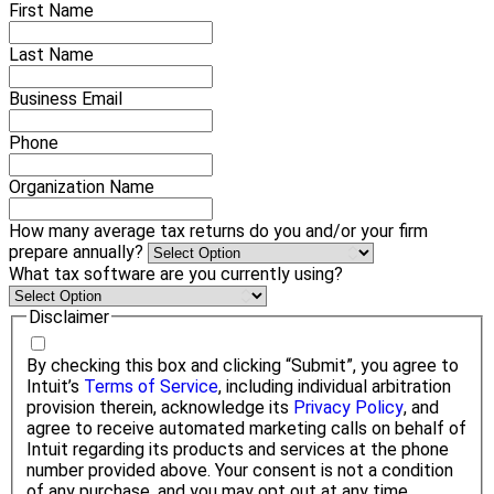
First Name
Last Name
Business Email
Phone
Organization Name
How many average tax returns do you and/or your firm
prepare annually?
What tax software are you currently using?
Disclaimer
By checking this box and clicking “Submit”, you agree to
Intuit’s
Terms of Service
, including individual arbitration
provision therein, acknowledge its
Privacy Policy
, and
agree to receive automated marketing calls on behalf of
Intuit regarding its products and services at the phone
number provided above. Your consent is not a condition
of any purchase, and you may opt out at any time.