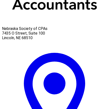
Nebraska Society of CPAs
7435 O Street, Suite 100
Lincoln
,
NE
68510