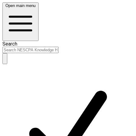
Open main menu
Search