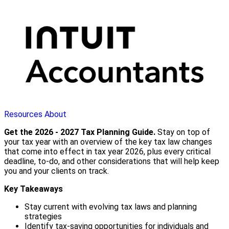
Resources
About
Get the 2026 - 2027 Tax Planning Guide.
Stay on top of
your tax year with an overview of the key tax law changes
that come into effect in tax year 2026, plus every critical
deadline, to-do, and other considerations that will help keep
you and your clients on track.
Key Takeaways
Stay current with evolving tax laws and planning
strategies
Identify tax-saving opportunities for individuals and