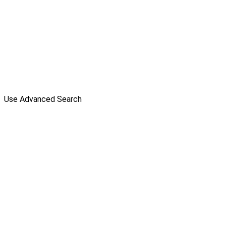
Use Advanced Search