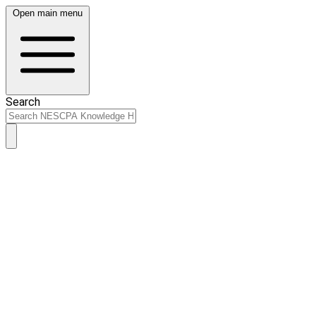
Open main menu
Search