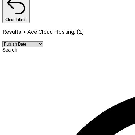
Clear Filters
Results > Ace Cloud Hosting: (2)
Search