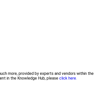
 much more, provided by experts and vendors within the
tent in the Knowledge Hub, please
click here.