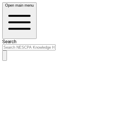
Open main menu
Search