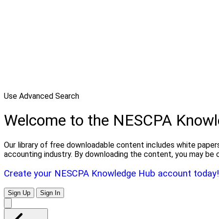
Use Advanced Search
Welcome to the NESCPA Knowl
Our library of free downloadable content includes white papers
accounting industry. By downloading the content, you may be 
Create your NESCPA Knowledge Hub account today!
Sign Up
Sign In