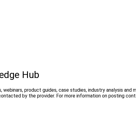
edge Hub
, webinars, product guides, case studies, industry analysis and
contacted by the provider. For more information on posting con