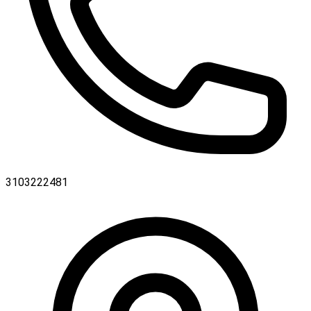
3103222481