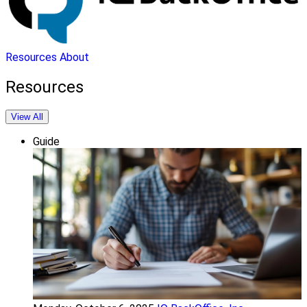
Resources
About
Resources
View All
Guide