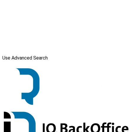
Use Advanced Search