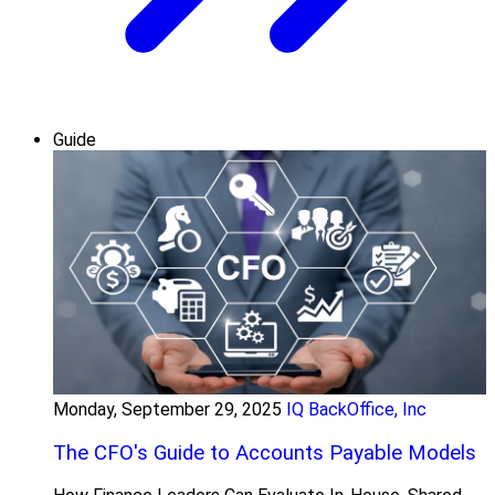
Guide
Monday, September 29, 2025
IQ BackOffice, Inc
The CFO's Guide to Accounts Payable Models