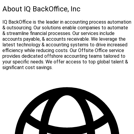
About IQ BackOffice, Inc
IQ BackOffice is the leader in accounting process automation
& outsourcing. Our solutions enable companies to automate
& streamline financial processes. Our services include
accounts payable, & accounts receivable. We leverage the
latest technology & accounting systems to drive increased
efficiency while reducing costs. Our Offsite Office service
provides dedicated offshore accounting teams tailored to
your specific needs. We offer access to top global talent &
significant cost savings.