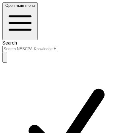
Open main menu
Search