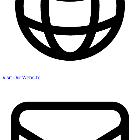
Visit Our Website