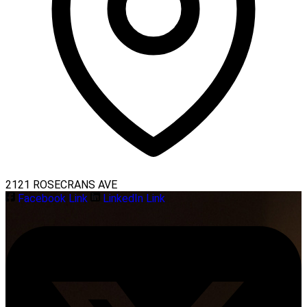
2121 ROSECRANS AVE
Facebook Link
LinkedIn Link