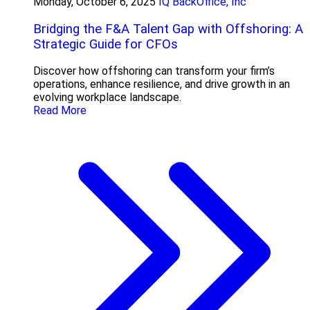
Monday, October 6, 2025
IQ BackOffice, Inc
Bridging the F&A Talent Gap with Offshoring: A
Strategic Guide for CFOs
Discover how offshoring can transform your firm’s
operations, enhance resilience, and drive growth in an
evolving workplace landscape.
Read More