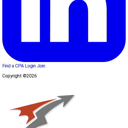
Find a CPA
Login
Join
Copyright ©2026