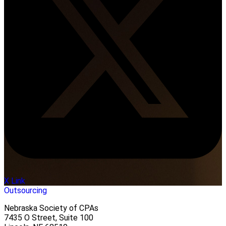
X Link
Outsourcing
Nebraska Society of CPAs
7435 O Street, Suite 100