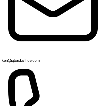
ken@iqbackoffice.com