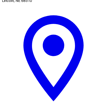
Lincoln
,
NE
68510