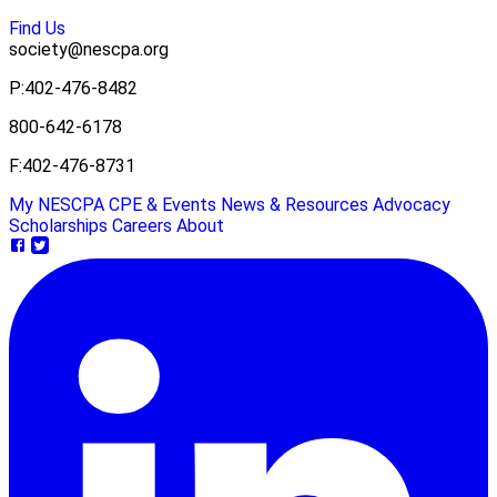
Find Us
society@nescpa.org
P:
402-476-8482
800-642-6178
F:
402-476-8731
My NESCPA
CPE & Events
News & Resources
Advocacy
Scholarships
Careers
About