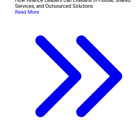
How Finance Leaders Can Evaluate In-House, Shared
Services, and Outsourced Solutions
Read More