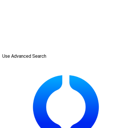
Use Advanced Search