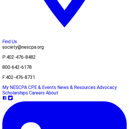
Find Us
society@nescpa.org
P:
402-476-8482
800-642-6178
F:
402-476-8731
My NESCPA
CPE & Events
News & Resources
Advocacy
Scholarships
Careers
About