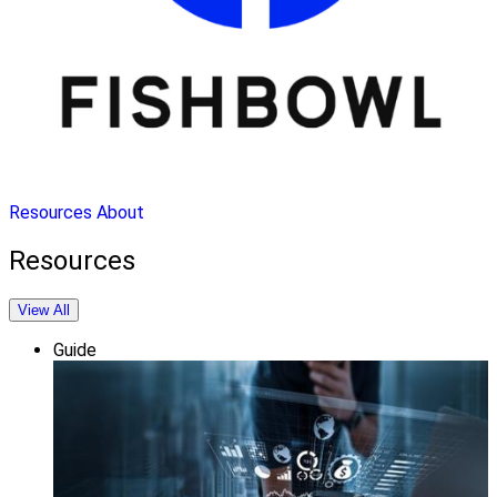
Resources
About
Resources
View All
Guide