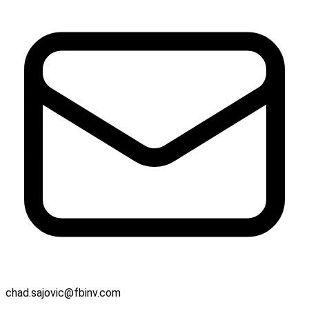
chad.sajovic@fbinv.com