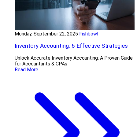
Monday, September 22, 2025
Fishbowl
Inventory Accounting: 6 Effective Strategies
Unlock Accurate Inventory Accounting: A Proven Guide
for Accountants & CPAs
Read More