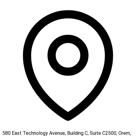
580 East Technology Avenue, Building C, Suite C2500, Orem,