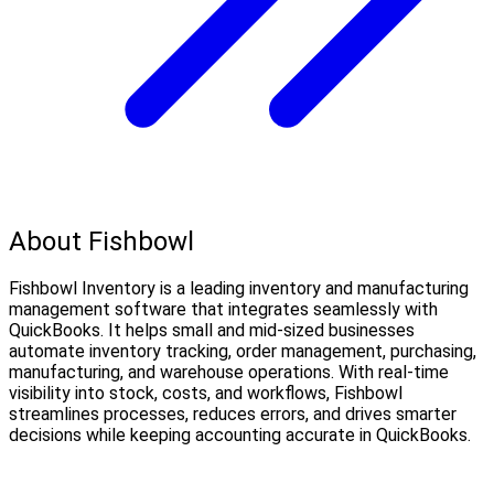
About Fishbowl
Fishbowl Inventory is a leading inventory and manufacturing
management software that integrates seamlessly with
QuickBooks. It helps small and mid-sized businesses
automate inventory tracking, order management, purchasing,
manufacturing, and warehouse operations. With real-time
visibility into stock, costs, and workflows, Fishbowl
streamlines processes, reduces errors, and drives smarter
decisions while keeping accounting accurate in QuickBooks.