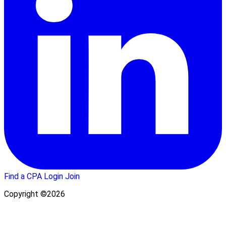
Find a CPA
Login
Join
Copyright ©2026