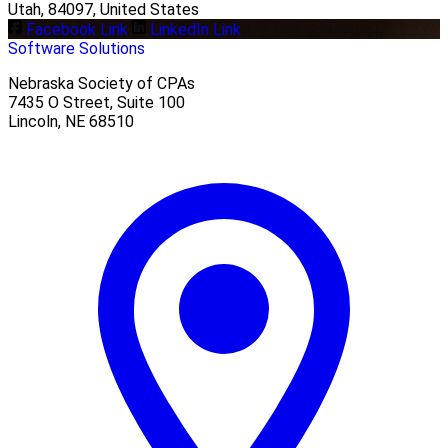
Utah, 84097, United States
Facebook Link
LinkedIn Link
Software Solutions
Nebraska Society of CPAs
7435 O Street, Suite 100
Lincoln
,
NE
68510