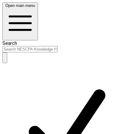
Open main menu
Search