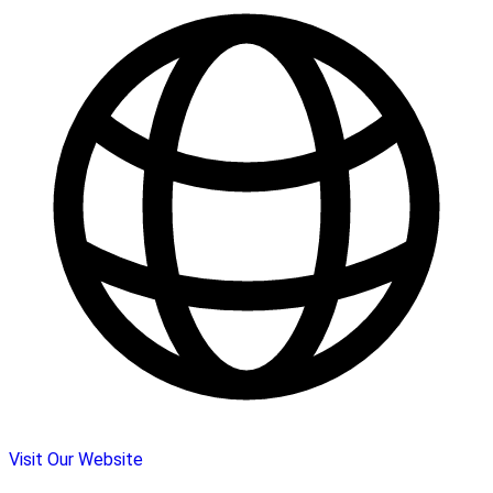
Visit Our Website