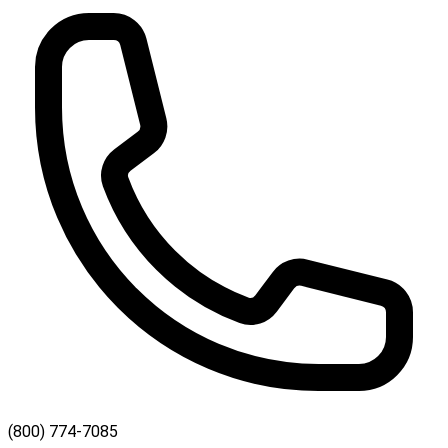
(800) 774-7085