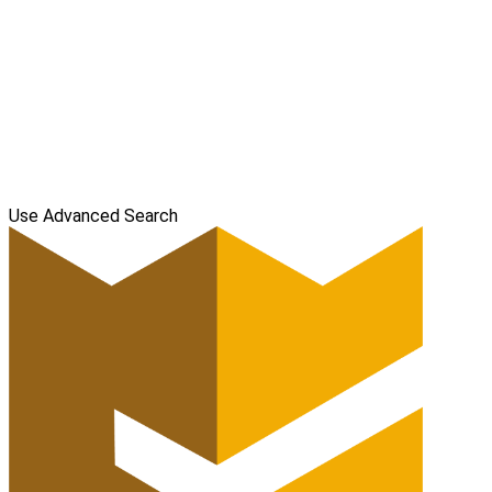
Use Advanced Search