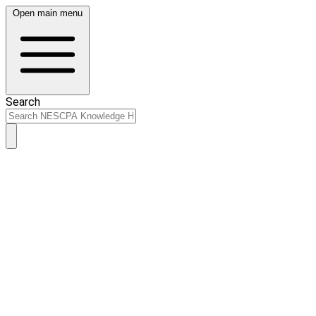
Open main menu
Search