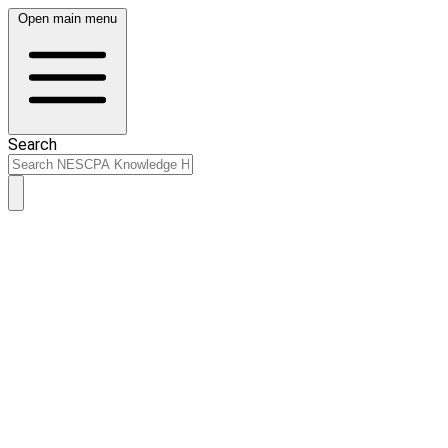
Open main menu
Search