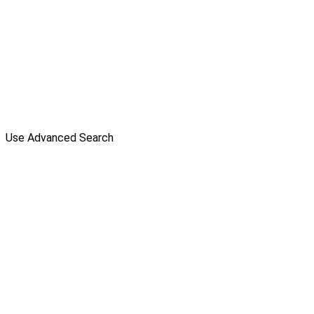
Use Advanced Search