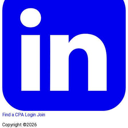
Find a CPA
Login
Join
Copyright ©2026