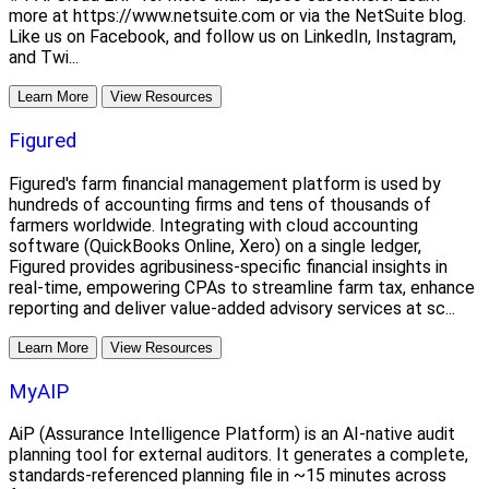
more at https://www.netsuite.com or via the NetSuite blog.
Like us on Facebook, and follow us on LinkedIn, Instagram,
and Twi...
Learn More
View Resources
Figured
Figured's farm financial management platform is used by
hundreds of accounting firms and tens of thousands of
farmers worldwide. Integrating with cloud accounting
software (QuickBooks Online, Xero) on a single ledger,
Figured provides agribusiness-specific financial insights in
real-time, empowering CPAs to streamline farm tax, enhance
reporting and deliver value-added advisory services at sc...
Learn More
View Resources
MyAIP
AiP (Assurance Intelligence Platform) is an AI-native audit
planning tool for external auditors. It generates a complete,
standards-referenced planning file in ~15 minutes across