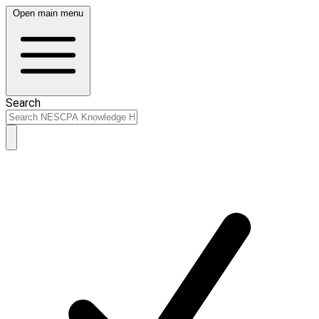
Open main menu
Search