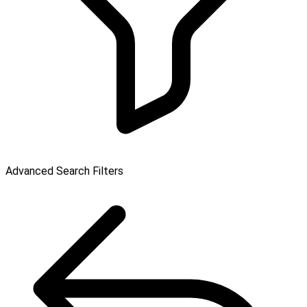
Advanced Search Filters