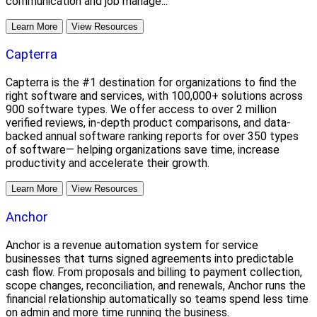
communication and job manage...
Learn More
View Resources
Capterra
Capterra is the #1 destination for organizations to find the
right software and services, with 100,000+ solutions across
900 software types. We offer access to over 2 million
verified reviews, in-depth product comparisons, and data-
backed annual software ranking reports for over 350 types
of software— helping organizations save time, increase
productivity and accelerate their growth.
Learn More
View Resources
Anchor
Anchor is a revenue automation system for service
businesses that turns signed agreements into predictable
cash flow. From proposals and billing to payment collection,
scope changes, reconciliation, and renewals, Anchor runs the
financial relationship automatically so teams spend less time
on admin and more time running the business.