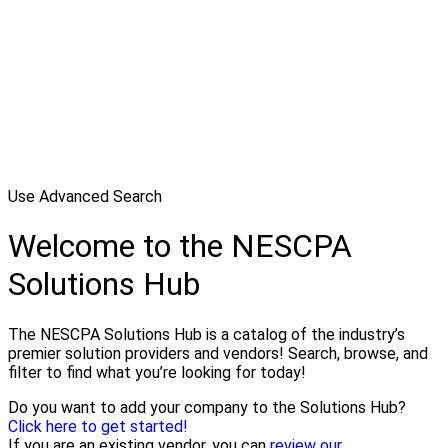
Use Advanced Search
Welcome to the NESCPA
Solutions Hub
The NESCPA Solutions Hub is a catalog of the industry’s
premier solution providers and vendors! Search, browse, and
filter to find what you’re looking for today!
Do you want to add your company to the Solutions Hub?
Click here to get started!
If you are an existing vendor, you can
review our