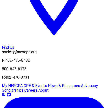
Find Us
society@nescpa.org
P:
402-476-8482
800-642-6178
F:
402-476-8731
My NESCPA
CPE & Events
News & Resources
Advocacy
Scholarships
Careers
About