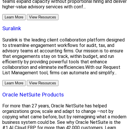
teams expand capacity without proportional hiring and deliver
higher-value advisory services with conf...
Learn More
View Resources
Suralink
Suralink is the leading client collaboration platform designed
to streamline engagement workflows for audit, tax, and
advisory teams at accounting firms. Our mission is to ensure
that engagements stay on track, within budget, and run
efficiently by providing powerful tools that enhance
collaboration and eliminate inefficiencies.With our Request
List Management tool, firms can automate and simplify...
Learn More
View Resources
Oracle NetSuite Products
For more than 27 years, Oracle NetSuite has helped
organizations grow, scale and adapt to change —not by
copying what came before, but by reimagining what a modern
business system could be. See why Oracle NetSuite is the
#1 AI Cloud ERP for more than 42,000 customers. Learn