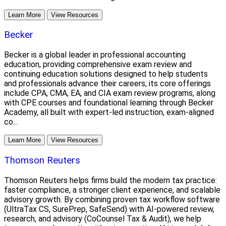
Learn More
View Resources
Becker
Becker is a global leader in professional accounting
education, providing comprehensive exam review and
continuing education solutions designed to help students
and professionals advance their careers; its core offerings
include CPA, CMA, EA, and CIA exam review programs, along
with CPE courses and foundational learning through Becker
Academy, all built with expert-led instruction, exam-aligned
co...
Learn More
View Resources
Thomson Reuters
Thomson Reuters helps firms build the modern tax practice:
faster compliance, a stronger client experience, and scalable
advisory growth. By combining proven tax workflow software
(UltraTax CS, SurePrep, SafeSend) with AI-powered review,
research, and advisory (CoCounsel Tax & Audit), we help