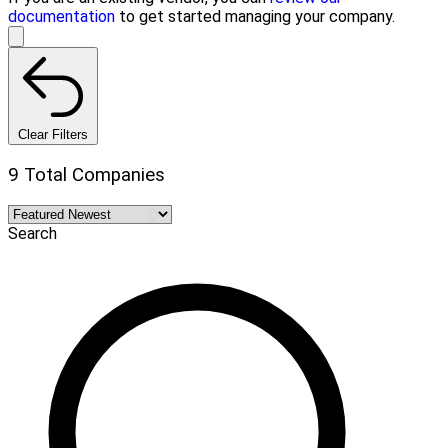
documentation
to get started managing your company.
Clear Filters
9 Total Companies
Search