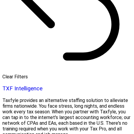
Clear Filters
TXF Intelligence
Taxfyle provides an alternative staffing solution to alleviate
firms nationwide. You face stress, long nights, and endless
work every tax season. When you partner with Taxfyle, you
can tap in to the internet's largest accounting workforce; our
network of CPAs and EAs, each based in the U.S. There's no
training required when you work with your Tax Pro, and all