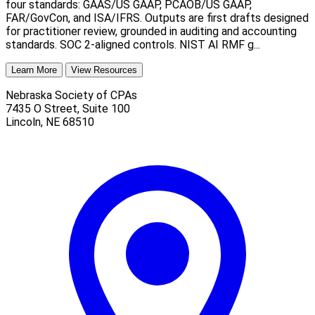
four standards: GAAS/US GAAP, PCAOB/US GAAP,
FAR/GovCon, and ISA/IFRS. Outputs are first drafts designed
for practitioner review, grounded in auditing and accounting
standards. SOC 2-aligned controls. NIST AI RMF g...
Learn More
View Resources
Nebraska Society of CPAs
7435 O Street, Suite 100
Lincoln
,
NE
68510