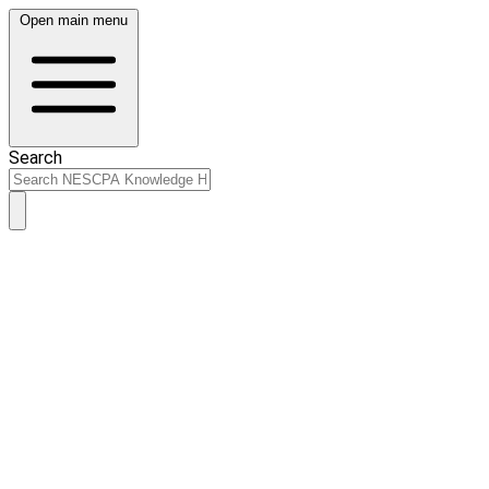
Open main menu
Search