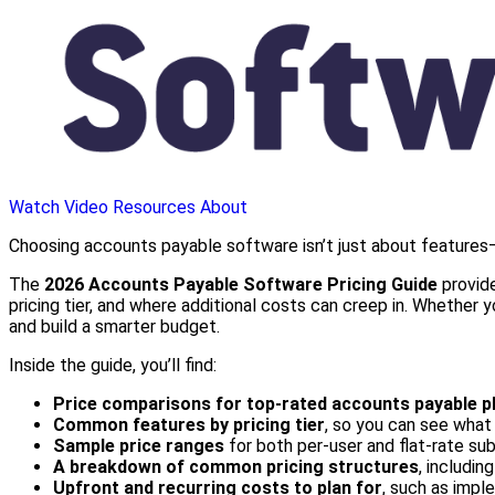
Watch Video
Resources
About
Choosing accounts payable software isn’t just about features—
The
2026 Accounts Payable Software Pricing Guide
provide
pricing tier, and where additional costs can creep in. Whether
and build a smarter budget.
Inside the guide, you’ll find:
Price comparisons for top-rated accounts payable p
Common features by pricing tier
, so you can see what 
Sample price ranges
for both per-user and flat-rate su
A breakdown of common pricing structures
, includin
Upfront and recurring costs to plan for
, such as imple