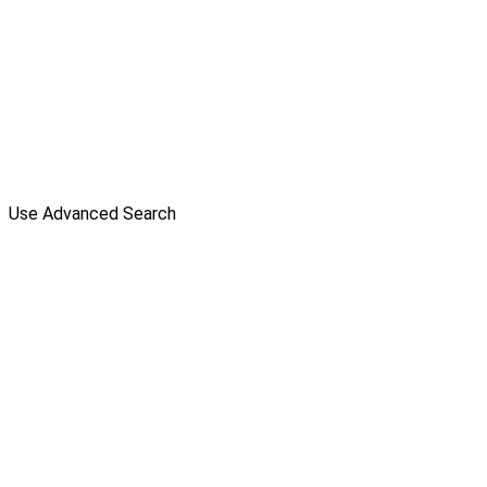
Use Advanced Search