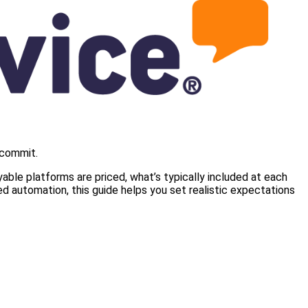
 commit.
ble platforms are priced, what’s typically included at each
d automation, this guide helps you set realistic expectations