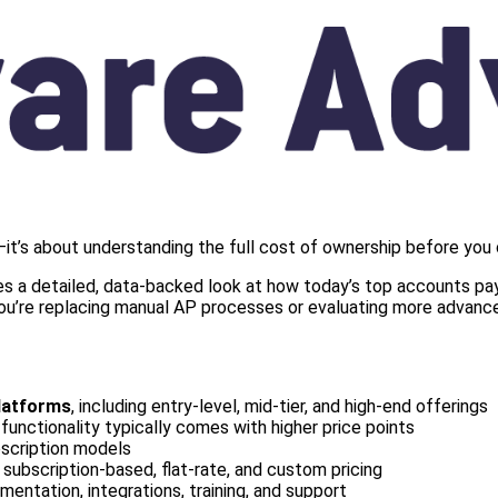
it’s about understanding the full cost of ownership before you
s a detailed, data-backed look at how today’s top accounts paya
 you’re replacing manual AP processes or evaluating more advance
latforms
, including entry-level, mid-tier, and high-end offerings
functionality typically comes with higher price points
bscription models
g subscription-based, flat-rate, and custom pricing
mentation, integrations, training, and support