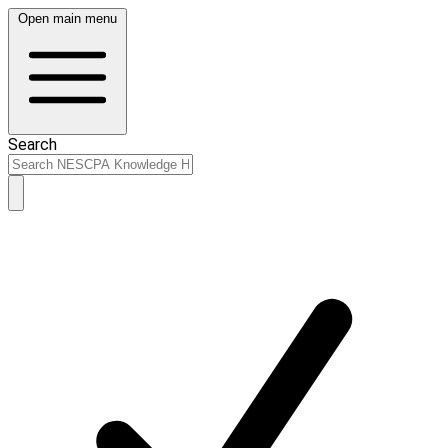
Open main menu
Search