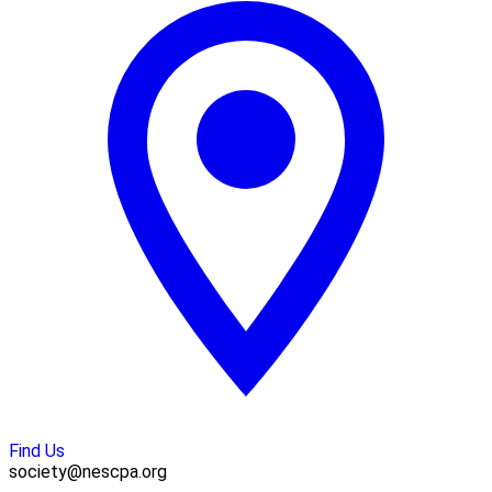
Find Us
society@nescpa.org