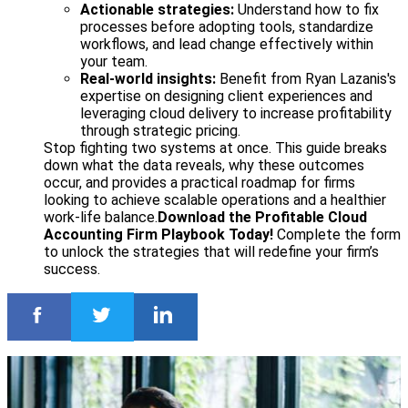
Actionable strategies:
Understand how to fix
processes before adopting tools, standardize
workflows, and lead change effectively within
your team.
Real-world insights:
Benefit from Ryan Lazanis's
expertise on designing client experiences and
leveraging cloud delivery to increase profitability
through strategic pricing.
Stop fighting two systems at once. This guide breaks
down what the data reveals, why these outcomes
occur, and provides a practical roadmap for firms
looking to achieve scalable operations and a healthier
work-life balance.
Download the Profitable Cloud
Accounting Firm Playbook Today!
Complete the form
to unlock the strategies that will redefine your firm’s
success.