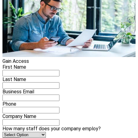
Gain Access
First Name
Last Name
Business Email
Phone
Company Name
How many staff does your company employ?