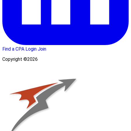
Find a CPA
Login
Join
Copyright ©2026