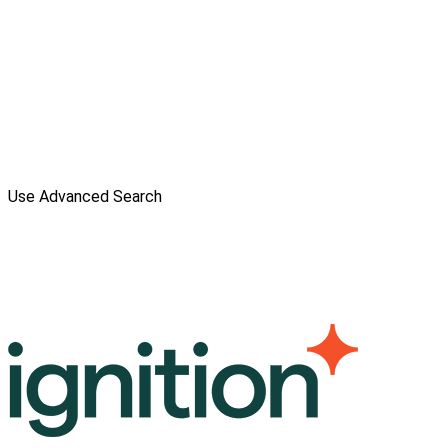
Use Advanced Search