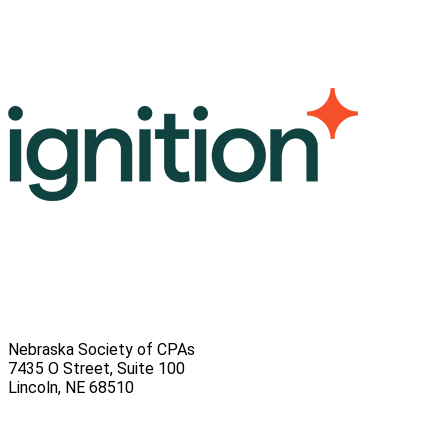
Nebraska Society of CPAs
7435 O Street, Suite 100
Lincoln
,
NE
68510