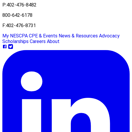
P:
402-476-8482
800-642-6178
F:
402-476-8731
My NESCPA
CPE & Events
News & Resources
Advocacy
Scholarships
Careers
About