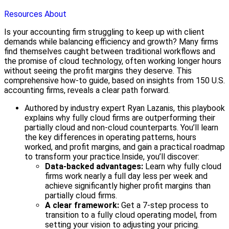
Resources
About
Is your accounting firm struggling to keep up with client
demands while balancing efficiency and growth? Many firms
find themselves caught between traditional workflows and
the promise of cloud technology, often working longer hours
without seeing the profit margins they deserve. This
comprehensive how-to guide, based on insights from 150 U.S.
accounting firms, reveals a clear path forward.
Authored by industry expert Ryan Lazanis, this playbook
explains why fully cloud firms are outperforming their
partially cloud and non-cloud counterparts. You’ll learn
the key differences in operating patterns, hours
worked, and profit margins, and gain a practical roadmap
to transform your practice.
Inside, you’ll discover:
Data-backed advantages:
Learn why fully cloud
firms work nearly a full day less per week and
achieve significantly higher profit margins than
partially cloud firms.
A clear framework:
Get a 7-step process to
transition to a fully cloud operating model, from
setting your vision to adjusting your pricing.