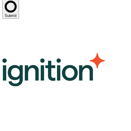
Submit