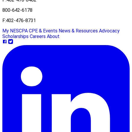
800-642-6178
F:
402-476-8731
My NESCPA
CPE & Events
News & Resources
Advocacy
Scholarships
Careers
About