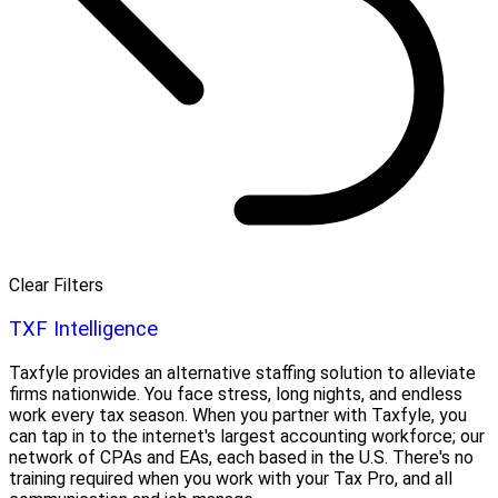
Clear Filters
TXF Intelligence
Taxfyle provides an alternative staffing solution to alleviate
firms nationwide. You face stress, long nights, and endless
work every tax season. When you partner with Taxfyle, you
can tap in to the internet's largest accounting workforce; our
network of CPAs and EAs, each based in the U.S. There's no
training required when you work with your Tax Pro, and all