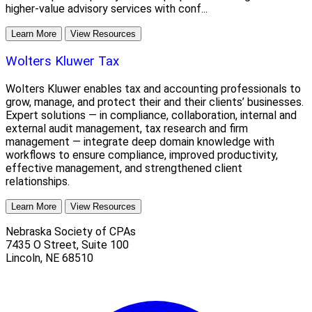
higher-value advisory services with conf...
Learn More
View Resources
Wolters Kluwer Tax
Wolters Kluwer enables tax and accounting professionals to
grow, manage, and protect their and their clients’ businesses.
Expert solutions — in compliance, collaboration, internal and
external audit management, tax research and firm
management — integrate deep domain knowledge with
workflows to ensure compliance, improved productivity,
effective management, and strengthened client
relationships.
Learn More
View Resources
Nebraska Society of CPAs
7435 O Street, Suite 100
Lincoln
,
NE
68510