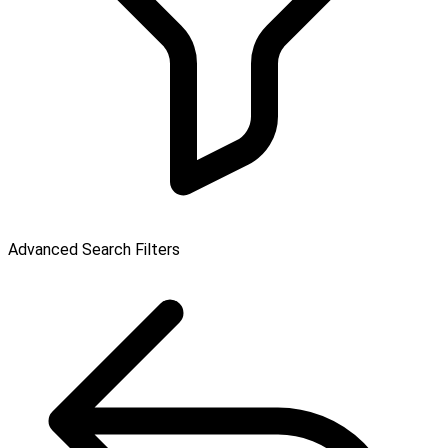
Advanced Search Filters