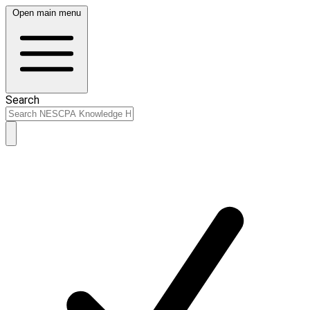
Open main menu
Search