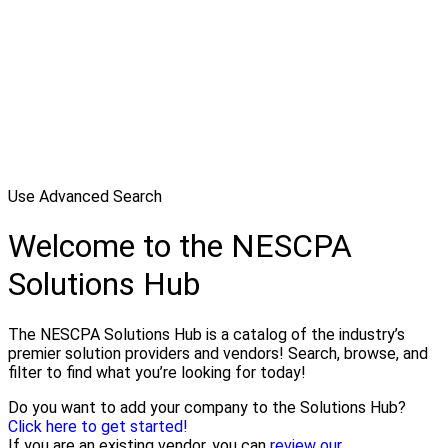
Use Advanced Search
Welcome to the NESCPA
Solutions Hub
The NESCPA Solutions Hub is a catalog of the industry’s
premier solution providers and vendors! Search, browse, and
filter to find what you’re looking for today!
Do you want to add your company to the Solutions Hub?
Click here to get started!
If you are an existing vendor, you can
review our