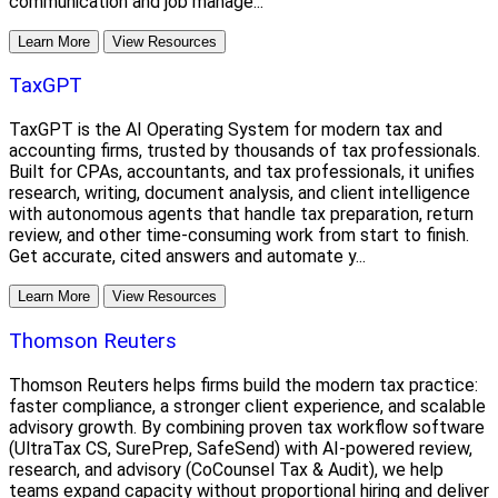
communication and job manage...
Learn More
View Resources
TaxGPT
TaxGPT is the AI Operating System for modern tax and
accounting firms, trusted by thousands of tax professionals.
Built for CPAs, accountants, and tax professionals, it unifies
research, writing, document analysis, and client intelligence
with autonomous agents that handle tax preparation, return
review, and other time-consuming work from start to finish.
Get accurate, cited answers and automate y...
Learn More
View Resources
Thomson Reuters
Thomson Reuters helps firms build the modern tax practice:
faster compliance, a stronger client experience, and scalable
advisory growth. By combining proven tax workflow software
(UltraTax CS, SurePrep, SafeSend) with AI-powered review,
research, and advisory (CoCounsel Tax & Audit), we help
teams expand capacity without proportional hiring and deliver