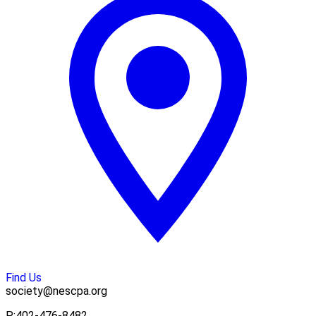
Find Us
society@nescpa.org
P:
402-476-8482