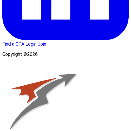
Find a CPA
Login
Join
Copyright ©2026