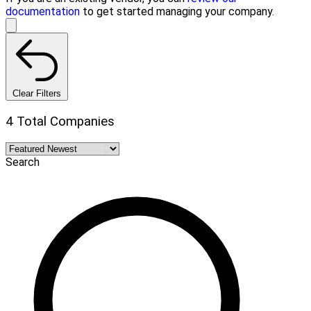
documentation
to get started managing your company.
Clear Filters
4 Total Companies
Search