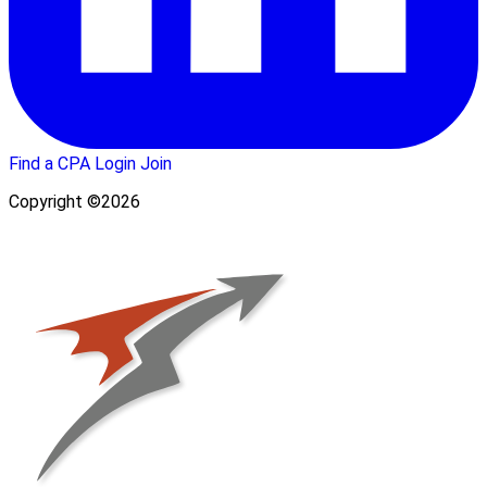
Find a CPA
Login
Join
Copyright ©2026