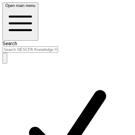
Open main menu
Search