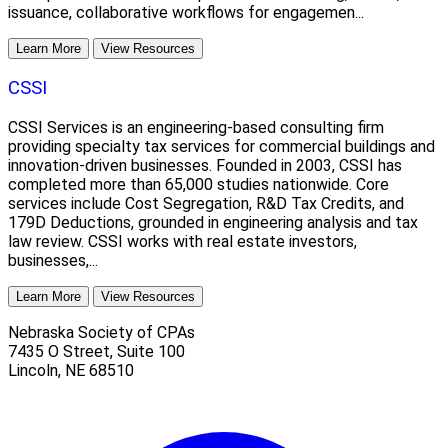
issuance, collaborative workflows for engagemen...
Learn More
View Resources
CSSI
CSSI Services is an engineering-based consulting firm
providing specialty tax services for commercial buildings and
innovation-driven businesses. Founded in 2003, CSSI has
completed more than 65,000 studies nationwide. Core
services include Cost Segregation, R&D Tax Credits, and
179D Deductions, grounded in engineering analysis and tax
law review. CSSI works with real estate investors,
businesses,...
Learn More
View Resources
Nebraska Society of CPAs
7435 O Street, Suite 100
Lincoln
,
NE
68510