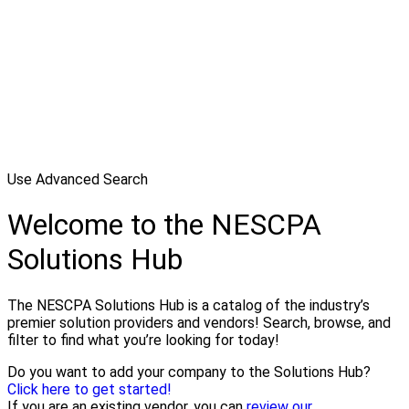
Use Advanced Search
Welcome to the NESCPA
Solutions Hub
The NESCPA Solutions Hub is a catalog of the industry’s
premier solution providers and vendors! Search, browse, and
filter to find what you’re looking for today!
Do you want to add your company to the Solutions Hub?
Click here to get started!
If you are an existing vendor, you can
review our