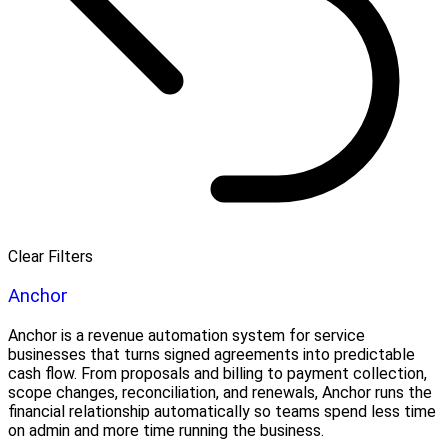
Clear Filters
Anchor
Anchor is a revenue automation system for service
businesses that turns signed agreements into predictable
cash flow. From proposals and billing to payment collection,
scope changes, reconciliation, and renewals, Anchor runs the
financial relationship automatically so teams spend less time
on admin and more time running the business.