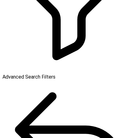
Advanced Search Filters