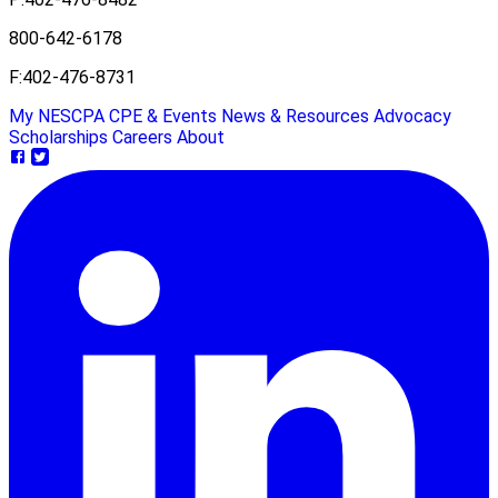
800-642-6178
F:
402-476-8731
My NESCPA
CPE & Events
News & Resources
Advocacy
Scholarships
Careers
About