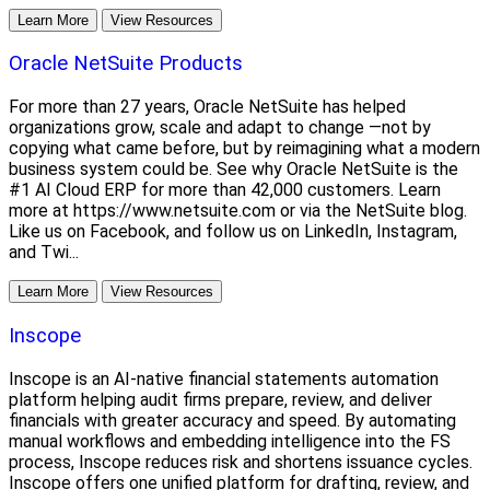
Learn More
View Resources
Oracle NetSuite Products
For more than 27 years, Oracle NetSuite has helped
organizations grow, scale and adapt to change —not by
copying what came before, but by reimagining what a modern
business system could be. See why Oracle NetSuite is the
#1 AI Cloud ERP for more than 42,000 customers. Learn
more at https://www.netsuite.com or via the NetSuite blog.
Like us on Facebook, and follow us on LinkedIn, Instagram,
and Twi...
Learn More
View Resources
Inscope
Inscope is an AI-native financial statements automation
platform helping audit firms prepare, review, and deliver
financials with greater accuracy and speed. By automating
manual workflows and embedding intelligence into the FS
process, Inscope reduces risk and shortens issuance cycles.
Inscope offers one unified platform for drafting, review, and