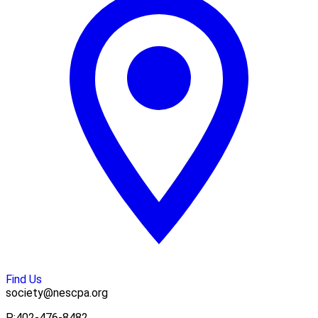
Find Us
society@nescpa.org
P:
402-476-8482