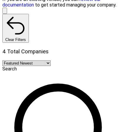
documentation
to get started managing your company.
Clear Filters
4 Total Companies
Search