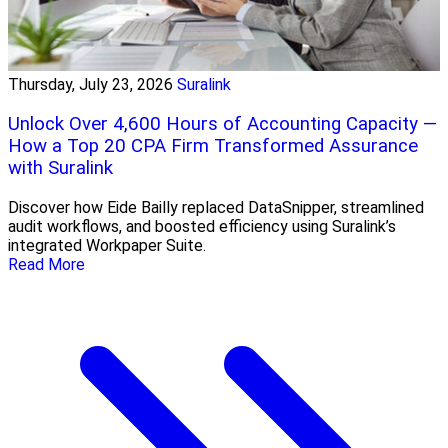
Thursday, July 23, 2026
Suralink
Unlock Over 4,600 Hours of Accounting Capacity —
How a Top 20 CPA Firm Transformed Assurance
with Suralink
Discover how Eide Bailly replaced DataSnipper, streamlined
audit workflows, and boosted efficiency using Suralink’s
integrated Workpaper Suite.
Read More