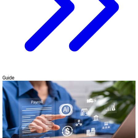
Guide