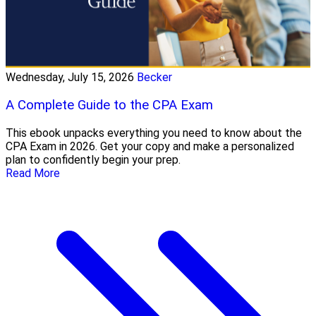
Wednesday, July 15, 2026
Becker
A Complete Guide to the CPA Exam
This ebook unpacks everything you need to know about the
CPA Exam in 2026. Get your copy and make a personalized
plan to confidently begin your prep.
Read More