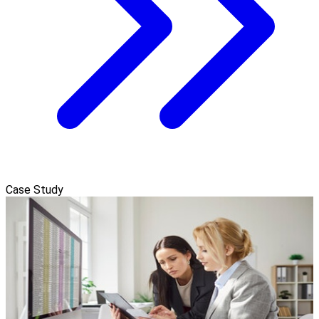
Case Study