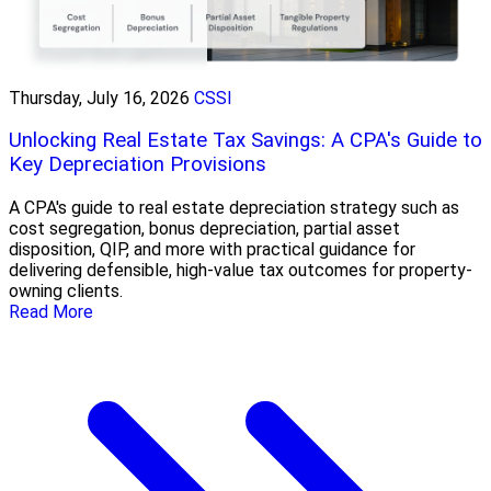
Thursday, July 16, 2026
CSSI
Unlocking Real Estate Tax Savings: A CPA's Guide to
Key Depreciation Provisions
A CPA's guide to real estate depreciation strategy such as
cost segregation, bonus depreciation, partial asset
disposition, QIP, and more with practical guidance for
delivering defensible, high-value tax outcomes for property-
owning clients.
Read More