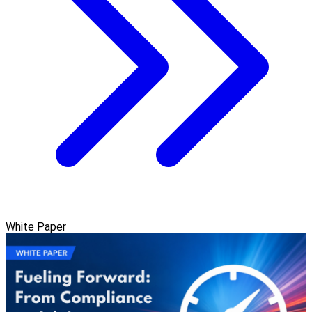
White Paper