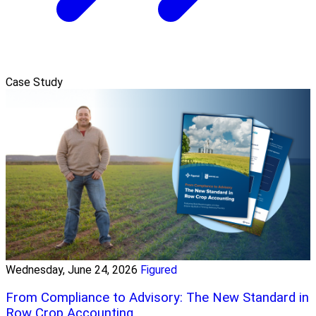
Case Study
Wednesday, June 24, 2026
Figured
From Compliance to Advisory: The New Standard in
Row Crop Accounting