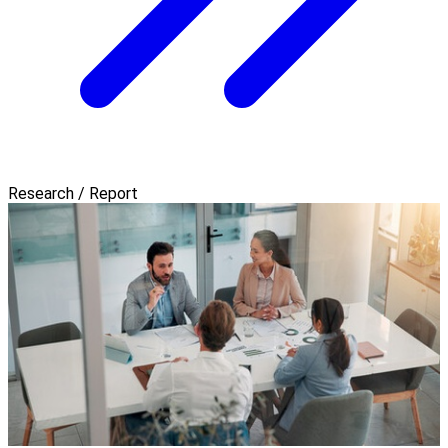
Research / Report