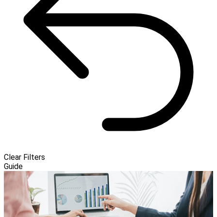
Clear Filters
Guide