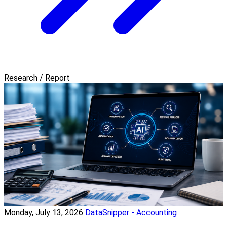
Research / Report
Monday, July 13, 2026
DataSnipper - Accounting