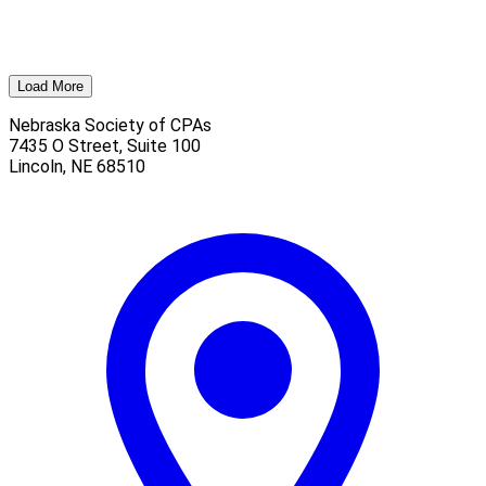
Load More
Nebraska Society of CPAs
7435 O Street, Suite 100
Lincoln
,
NE
68510