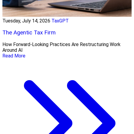
Tuesday, July 14, 2026
TaxGPT
The Agentic Tax Firm
How Forward-Looking Practices Are Restructuring Work
Around AI
Read More