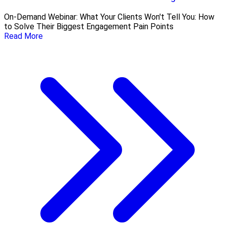
On-Demand Webinar: What Your Clients Won't Tell You: How
to Solve Their Biggest Engagement Pain Points
Read More