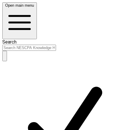
Open main menu
Search