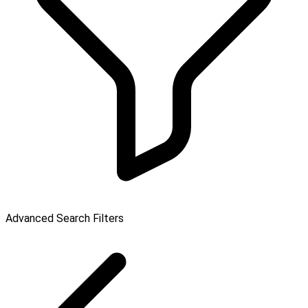
Advanced Search Filters