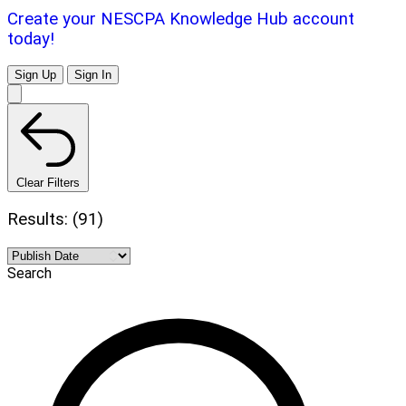
Create your NESCPA Knowledge Hub account
today!
Sign Up
Sign In
Clear Filters
Results: (91)
Search