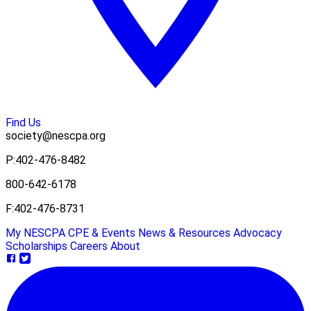
Find Us
society@nescpa.org
P:
402-476-8482
800-642-6178
F:
402-476-8731
My NESCPA
CPE & Events
News & Resources
Advocacy
Scholarships
Careers
About