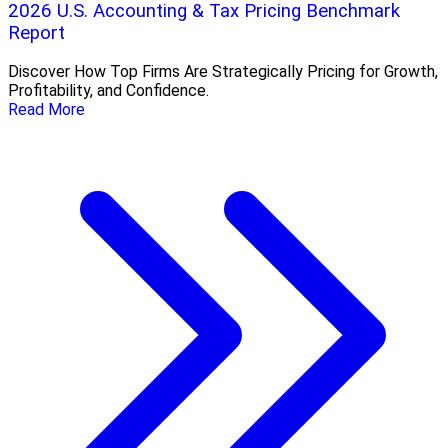
2026 U.S. Accounting & Tax Pricing Benchmark
Report
Discover How Top Firms Are Strategically Pricing for Growth,
Profitability, and Confidence.
Read More