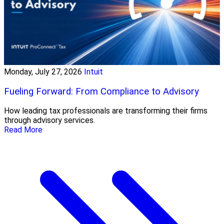
Monday, July 27, 2026
Intuit
Fueling Forward: From Compliance to Advisory
How leading tax professionals are transforming their firms
through advisory services.
Read More