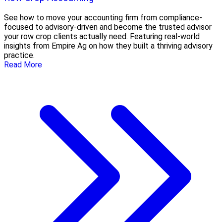
See how to move your accounting firm from compliance-
focused to advisory-driven and become the trusted advisor
your row crop clients actually need. Featuring real-world
insights from Empire Ag on how they built a thriving advisory
practice.
Read More