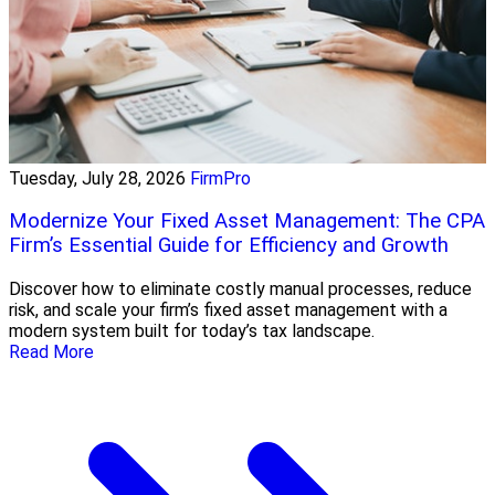
Tuesday, July 28, 2026
FirmPro
Modernize Your Fixed Asset Management: The CPA
Firm’s Essential Guide for Efficiency and Growth
Discover how to eliminate costly manual processes, reduce
risk, and scale your firm’s fixed asset management with a
modern system built for today’s tax landscape.
Read More