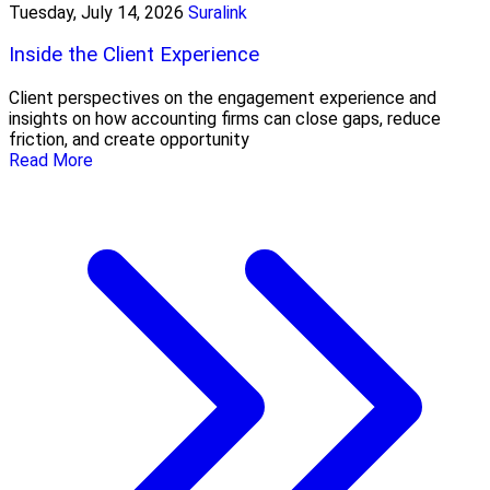
Tuesday, July 14, 2026
Suralink
Inside the Client Experience
Client perspectives on the engagement experience and
insights on how accounting firms can close gaps, reduce
friction, and create opportunity
Read More