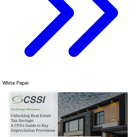
White Paper