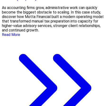
As accounting firms grow, administrative work can quickly
become the biggest obstacle to scaling. In this case study,
discover how Motta Financial built a modern operating model
that transformed manual tax preparation into capacity for
higher-value advisory services, stronger client relationships,
and continued growth.
Read More