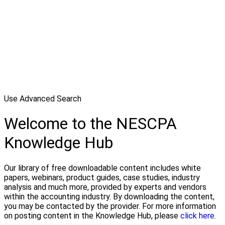
Use Advanced Search
Welcome to the NESCPA
Knowledge Hub
Our library of free downloadable content includes white
papers, webinars, product guides, case studies, industry
analysis and much more, provided by experts and vendors
within the accounting industry. By downloading the content,
you may be contacted by the provider. For more information
on posting content in the Knowledge Hub, please
click here.