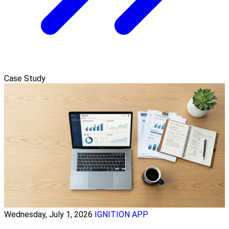
Case Study
Wednesday, July 1, 2026
IGNITION APP