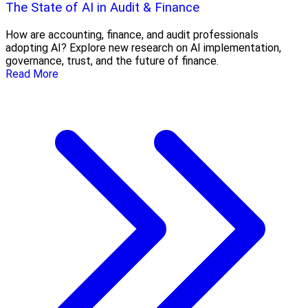
The State of AI in Audit & Finance
How are accounting, finance, and audit professionals
adopting AI? Explore new research on AI implementation,
governance, trust, and the future of finance.
Read More