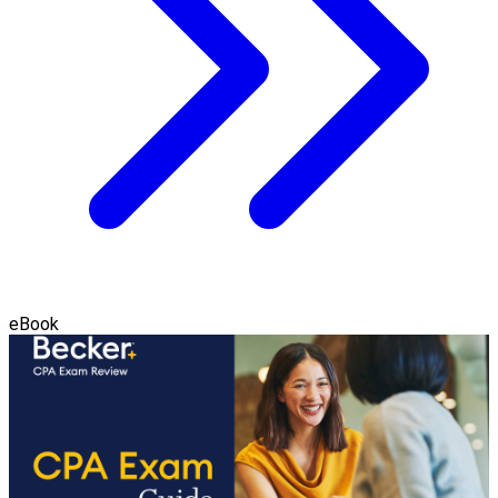
eBook