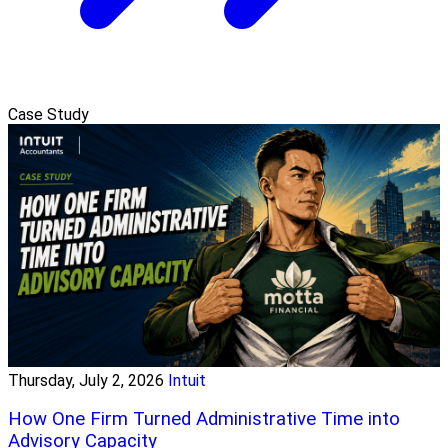
Case Study
Thursday, July 2, 2026
Intuit
How One Firm Turned Administrative Time into
Advisory Capacity