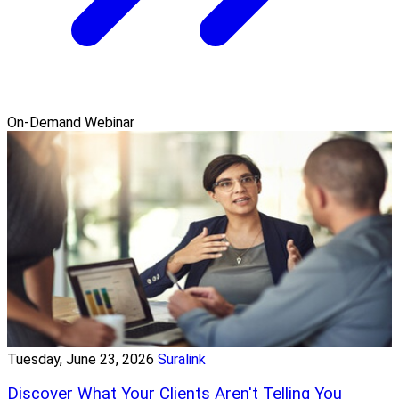
On-Demand Webinar
Tuesday, June 23, 2026
Suralink
Discover What Your Clients Aren't Telling You